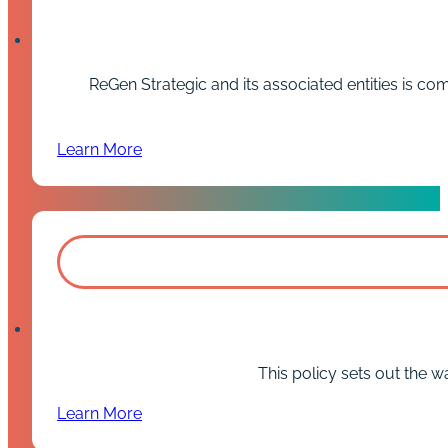
ReGen Strategic and its associated entities is c
Learn More
This policy sets out the w
Learn More