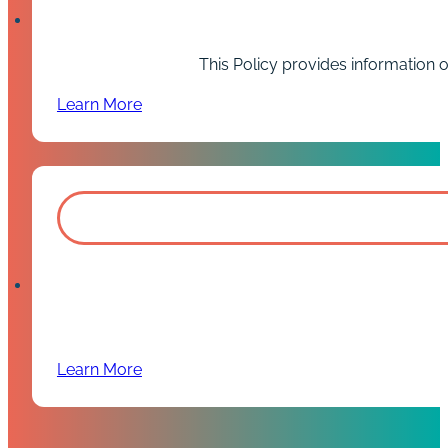
This Policy provides information 
Learn More
Learn More