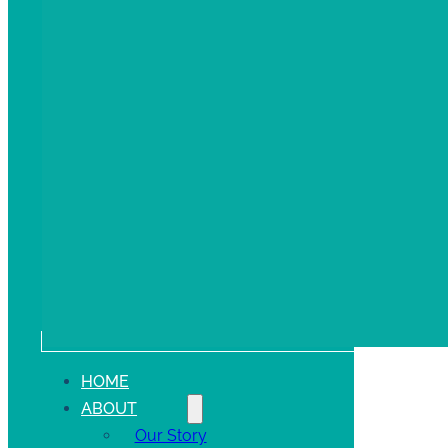
HOME
ABOUT
Our Story