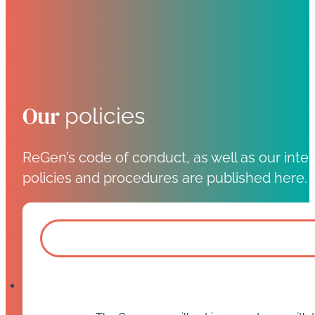
Our
policies
ReGen’s code of conduct, as well as our inter
policies and procedures are published here.