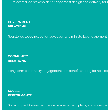
IAP2-accredited stakeholder engagement design and delivery for ma
GOVERNMENT
RELATIONS
Registered lobbying, policy advocacy, and ministerial engagement 
COMMUNITY
RELATIONS
Long-term community engagement and benefit sharing for host com
SOCIAL
PERFORMANCE
Social Impact Assessment, social management plans, and social per