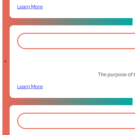
Learn More
The purpose of t
Learn More