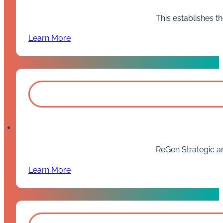
This establishes th
Learn More
ReGen Strategic and
Learn More