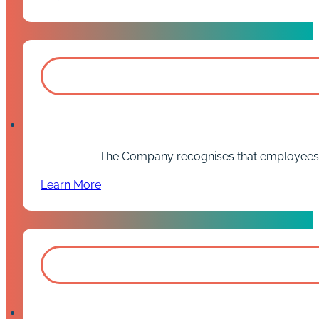
The Company recognises that employees som
Learn More