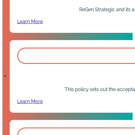
ReGen Strategic and its a
Learn More
This policy sets out the accept
Learn More