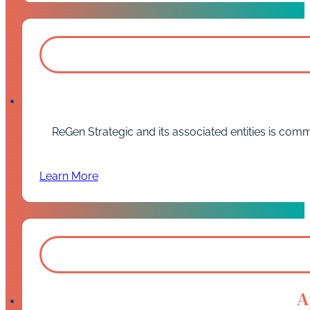
ReGen Strategic and its associated entities is comm
Learn More
A