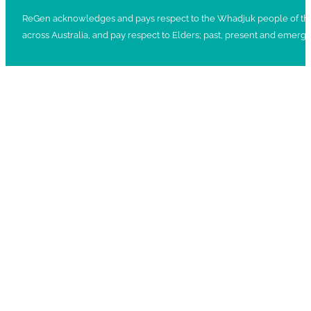
ReGen acknowledges and pays respect to the Whadjuk people of the No
across Australia, and pay respect to Elders; past, present and emergi