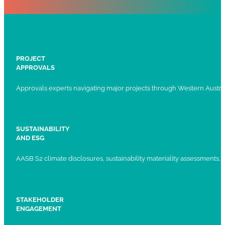
PROJECT
APPROVALS
Approvals experts navigating major projects through Western Austral
SUSTAINABILITY
AND ESG
AASB S2 climate disclosures, sustainability materiality assessments, st
STAKEHOLDER
ENGAGEMENT