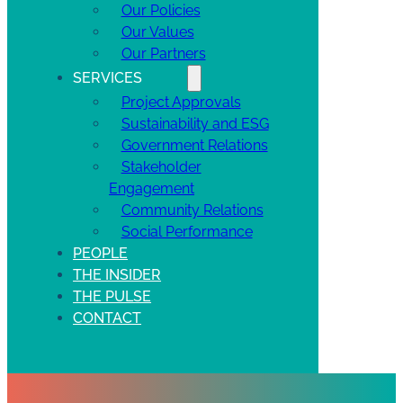
Our Policies
Our Values
Our Partners
SERVICES
Project Approvals
Sustainability and ESG
Government Relations
Stakeholder
Engagement
Community Relations
Social Performance
PEOPLE
THE INSIDER
THE PULSE
CONTACT