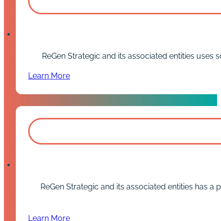
ReGen Strategic and its associated entities uses so
Learn More
ReGen Strategic and its associated entities has a p
Learn More