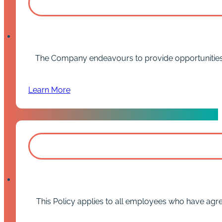
The Company endeavours to provide opportunities f
Learn More
This Policy applies to all employees who have agre