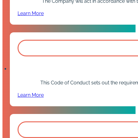
The Company will act in accordance with thi
Learn More
This Code of Conduct sets out the requirem
Learn More