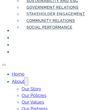
SUSTAINABILITY AND ESG
GOVERNMENT RELATIONS
STAKEHOLDER ENGAGEMENT
COMMUNITY RELATIONS
SOCIAL PERFORMANCE
PEOPLE
THE INSIDER
THE PULSE
CONTACT
Home
About
Our Story
Our Policies
Our Values
Our Partners