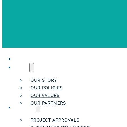
HOME
ABOUT
OUR STORY
OUR POLICIES
OUR VALUES
OUR PARTNERS
SERVICES
PROJECT APPROVALS