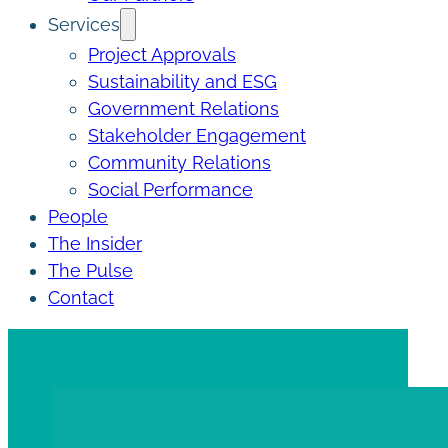
Services
Project Approvals
Sustainability and ESG
Government Relations
Stakeholder Engagement
Community Relations
Social Performance
People
The Insider
The Pulse
Contact