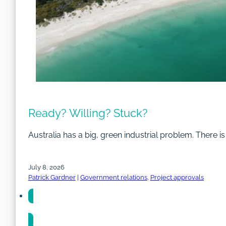
Ready? Willing? Stuck?
Australia has a big, green industrial problem. There i
July 8, 2026
Patrick Gardner
|
Government relations
,
Project approvals
Share