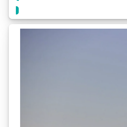
Share