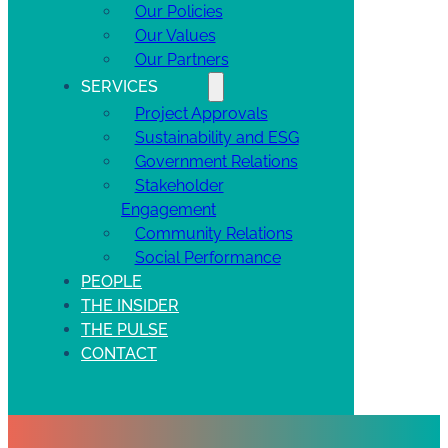
Our Policies
Our Values
Our Partners
SERVICES
Project Approvals
Sustainability and ESG
Government Relations
Stakeholder
Engagement
Community Relations
Social Performance
PEOPLE
THE INSIDER
THE PULSE
CONTACT