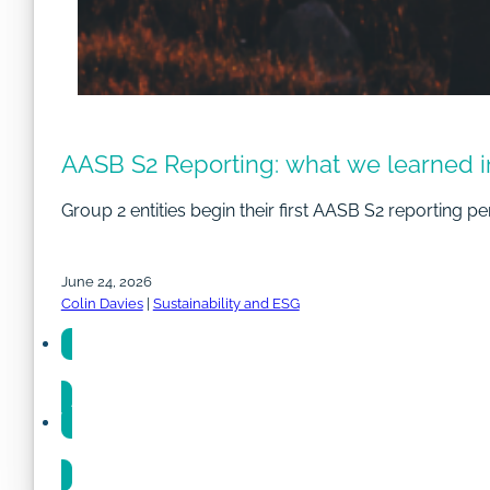
AASB S2 Reporting: what we learned i
Group 2 entities begin their first AASB S2 reporting pe
June 24, 2026
Colin Davies
|
Sustainability and ESG
Share
Share