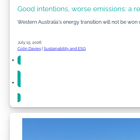
Good intentions, worse emissions: a r
Western Australia's energy transition will not be won 
July 15, 2026
Colin Davies
|
Sustainability and ESG
Share
Share