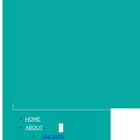
HOME
ABOUT
Our Story