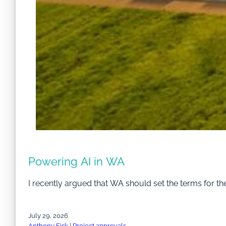
Powering AI in WA
I recently argued that WA should set the terms for th
July 29, 2026
Anthony Fisk
|
Project approvals