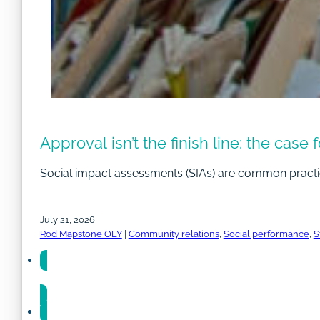
Approval isn’t the finish line: the case
Social impact assessments (SIAs) are common practi
July 21, 2026
Rod Mapstone OLY
|
Community relations
,
Social performance
,
S
Share