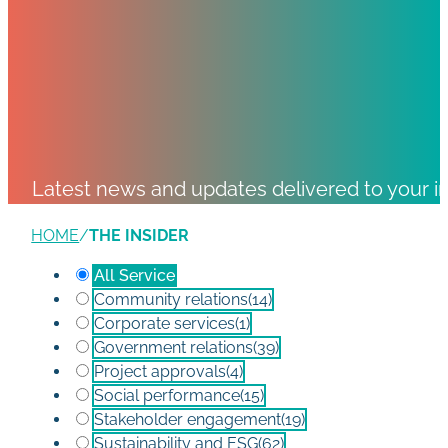
Latest news and updates delivered to your i
HOME
/
THE INSIDER
All Service
Community relations
(14)
Corporate services
(1)
Government relations
(39)
Project approvals
(4)
Social performance
(15)
Stakeholder engagement
(19)
Sustainability and ESG
(62)