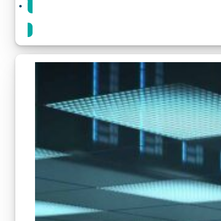
Share