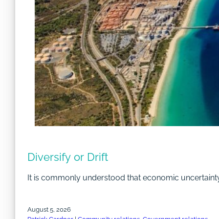
Diversify or Drift
It is commonly understood that economic uncertainty a
August 5, 2026