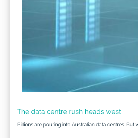
The data centre rush heads west
Billions are pouring into Australian data centres. But 