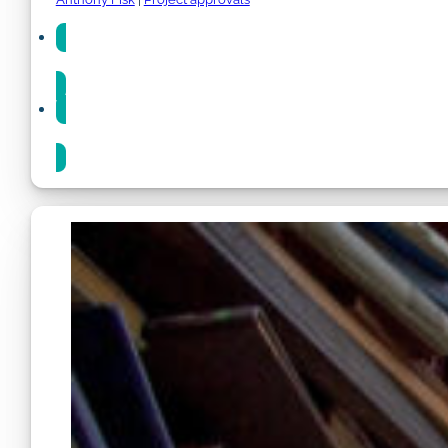
Share
Share