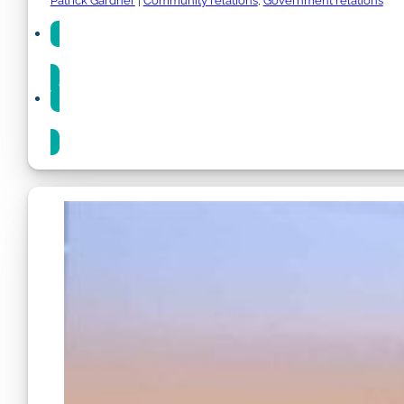
Patrick Gardner
|
Community relations
,
Government relations
Share
Share