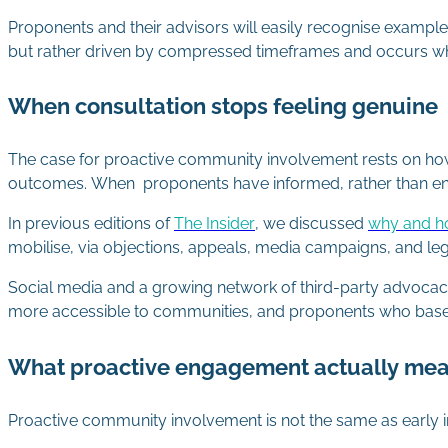
Proponents and their advisors will easily recognise examples 
but rather driven by compressed timeframes and occurs w
When consultation stops feeling genuine
The case for proactive community involvement rests on ho
outcomes. When proponents have informed, rather than e
In previous editions of
The Insider
, we discussed
why and h
mobilise, via objections, appeals, media campaigns, and l
Social media and a growing network of third-party advoca
more accessible to communities, and proponents who base 
What proactive engagement actually me
Proactive community involvement is not the same as early i