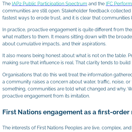
The
IAP2 Public Participation Spectrum
and the
IFC Perfor
communities are still open. Stakeholder feedback collected a
fastest ways to erode trust, and it is clear that communities
In practice, proactive engagement is quite different from t
what matters to them. It means sitting down with the broade
about cumulative impacts, and their aspirations.
It also means being honest about what is not on the table. 
making sure that influence is real. That clarity tends to bui
Organisations that do this well treat the information gathe
a community raises a concern about water, traffic, noise, 
something, communities are told what changed and why. When 
proactive engagement from its imitation.
First Nations engagement as a first-orde
The interests of First Nations Peoples are live, complex, an