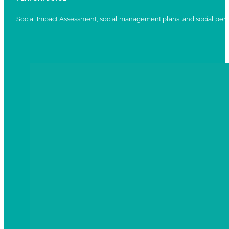
Social Impact Assessment, social management plans, and social per