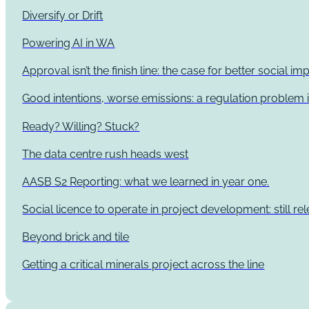
Diversify or Drift
Powering AI in WA
Approval isn’t the finish line: the case for better social 
Good intentions, worse emissions: a regulation problem i
Ready? Willing? Stuck?
The data centre rush heads west
AASB S2 Reporting: what we learned in year one.
Social licence to operate in project development: still re
Beyond brick and tile
Getting a critical minerals project across the line