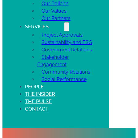
Our Policies
Our Values
Our Partners
SERVICES
Project Approvals
Sustainability and ESG
Government Relations
Stakeholder
Engagement
Community Relations
Social Performance
PEOPLE
THE INSIDER
THE PULSE
CONTACT