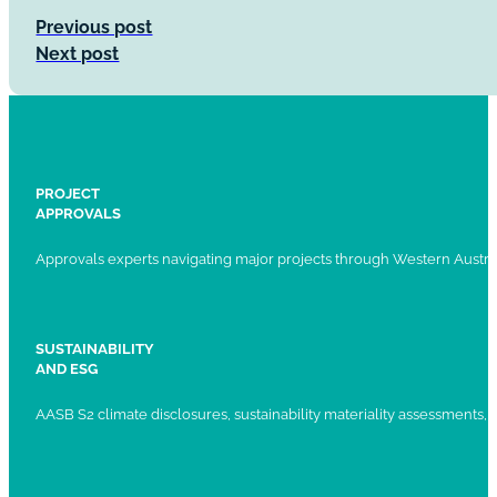
Previous post
Next post
PROJECT
APPROVALS
Approvals experts navigating major projects through Western Austral
SUSTAINABILITY
AND ESG
AASB S2 climate disclosures, sustainability materiality assessments, st