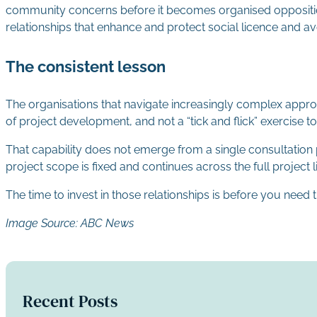
community concerns before it becomes organised opposition. 
relationships that enhance and protect social licence and a
The consistent lesson
The organisations that navigate increasingly complex appro
of project development, and not a “tick and flick” exercise
That capability does not emerge from a single consultation 
project scope is fixed and continues across the full project l
The time to invest in those relationships is before you need
Image Source: ABC News
Recent Posts