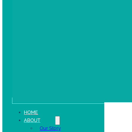
HOME
ABOUT
Our Story