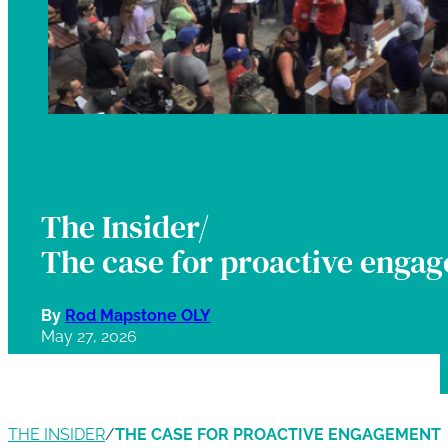
The Insider/
The case for proactive enga
By
Rod Mapstone OLY
May 27, 2026
THE INSIDER
/
THE CASE FOR PROACTIVE ENGAGEMENT