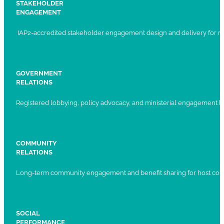
STAKEHOLDER
ENGAGEMENT
IAP2-accredited stakeholder engagement design and delivery for ma
GOVERNMENT
RELATIONS
Registered lobbying, policy advocacy, and ministerial engagement 
COMMUNITY
RELATIONS
Long-term community engagement and benefit sharing for host com
SOCIAL
PERFORMANCE