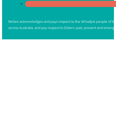
ReGen acknowledges and pays respect to the Whadjuk people of the No
across Australia, and pay respect to Elders; past, present and emergi