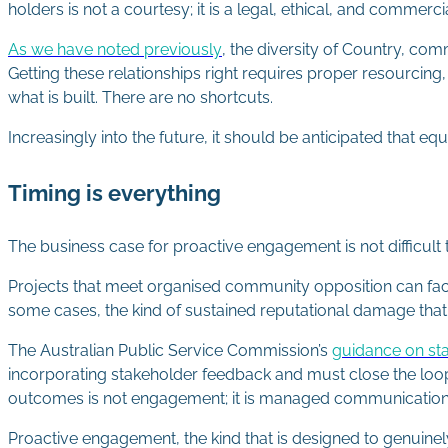
holders is not a courtesy; it is a legal, ethical, and commer
As we have noted previously
, the diversity of Country, c
Getting these relationships right requires proper resourcing
what is built. There are no shortcuts.
Increasingly into the future, it should be anticipated that 
Timing is everything
The business case for proactive engagement is not difficul
Projects that meet organised community opposition can fac
some cases, the kind of sustained reputational damage that 
The Australian Public Service Commission’s
guidance on st
incorporating stakeholder feedback and must close the loo
outcomes is not engagement; it is managed communicatio
Proactive engagement, the kind that is designed to genuinely