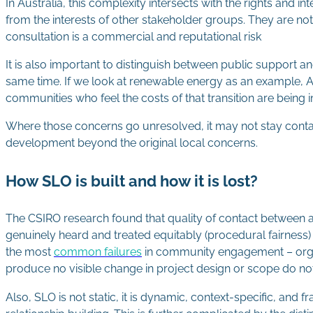
In Australia, this complexity intersects with the rights and in
from the interests of other stakeholder groups. They are no
consultation is a commercial and reputational risk
It is also important to distinguish between public support 
same time. If we look at renewable energy as an example, Au
communities who feel the costs of that transition are bein
Where those concerns go unresolved, it may not stay contain
development beyond the original local concerns.
How SLO is built and how it is lost?
The CSIRO research found that quality of contact between a
genuinely heard and treated equitably (procedural fairness
the most
common failures
in community engagement – organi
produce no visible change in project design or scope do not
Also, SLO is not static, it is dynamic, context-specific, an