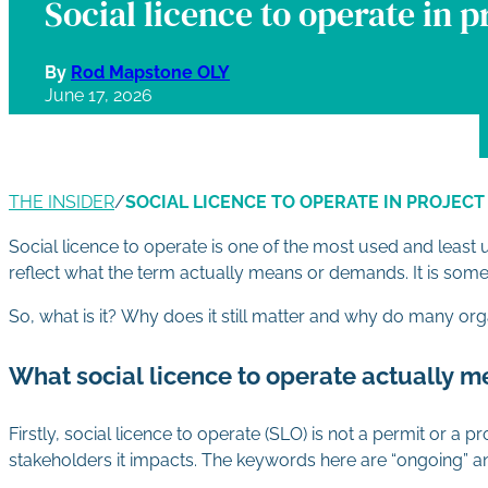
Social licence to operate in p
By
Rod Mapstone OLY
June 17, 2026
THE INSIDER
/
SOCIAL LICENCE TO OPERATE IN PROJECT
Social licence to operate is one of the most used and lea
reflect what the term actually means or demands. It is someth
So, what is it? Why does it still matter and why do many org
What social licence to operate actually 
Firstly, social licence to operate (SLO) is not a permit or a
stakeholders it impacts. The keywords here are “ongoing” a