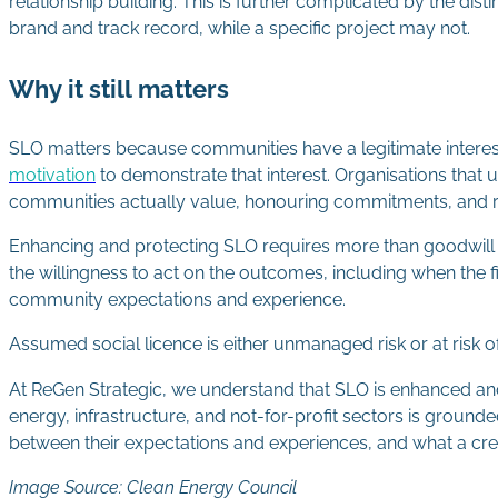
relationship building. This is further complicated by the d
brand and track record, while a specific project may not.
Why it still matters
SLO matters because communities have a legitimate interest i
motivation
to demonstrate that interest. Organisations that
communities actually value, honouring commitments, and 
Enhancing and protecting SLO requires more than goodwill 
the willingness to act on the outcomes, including when the f
community expectations and experience.
Assumed social licence is either unmanaged risk or at ris
At ReGen Strategic, we understand that SLO is enhanced an
energy, infrastructure, and not-for-profit sectors is groun
between their expectations and experiences, and what a cred
Image Source: Clean Energy Council