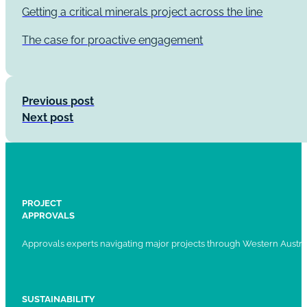
Getting a critical minerals project across the line
The case for proactive engagement
Previous post
Next post
PROJECT
APPROVALS
Approvals experts navigating major projects through Western Austral
SUSTAINABILITY