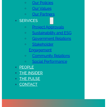
Our Policies
Our Values
Our Partners
SERVICES
Project Approvals
Sustainability and ESG
Government Relations
Stakeholder
Engagement
Community Relations
Social Performance
PEOPLE
THE INSIDER
THE PULSE
CONTACT