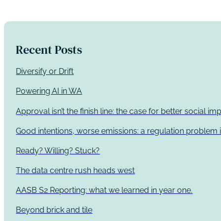
Recent Posts
Diversify or Drift
Powering AI in WA
Approval isn’t the finish line: the case for better social 
Good intentions, worse emissions: a regulation problem i
Ready? Willing? Stuck?
The data centre rush heads west
AASB S2 Reporting: what we learned in year one.
Beyond brick and tile