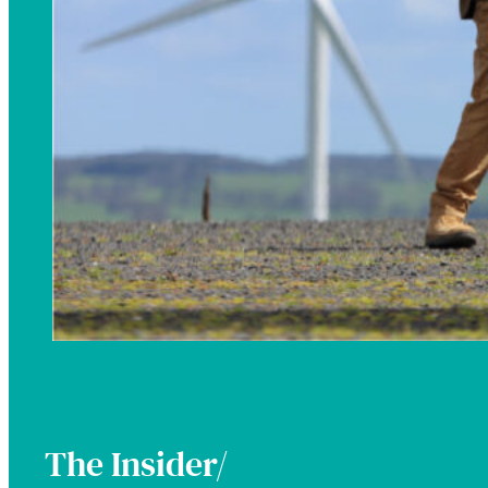
The Insider/