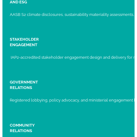
AND ESG
AASB S2 climate disclosures, sustainability materiality assessments, st
STAKEHOLDER
ENGAGEMENT
IAP2-accredited stakeholder engagement design and delivery for ma
GOVERNMENT
RELATIONS
Registered lobbying, policy advocacy, and ministerial engagement 
COMMUNITY
RELATIONS