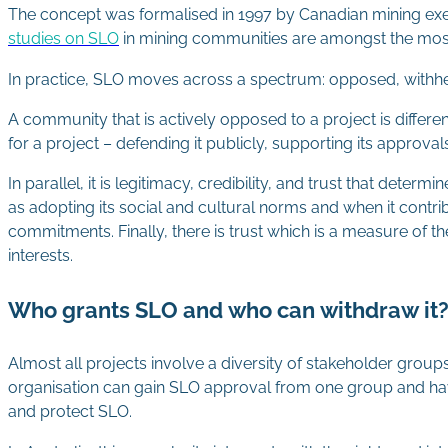
The concept was formalised in 1997 by Canadian mining ex
studies on SLO
in mining communities are amongst the most 
In practice, SLO moves across a spectrum: opposed, withh
A community that is actively opposed to a project is diffe
for a project – defending it publicly, supporting its approval
In parallel, it is legitimacy, credibility, and trust that det
as adopting its social and cultural norms and when it contrib
commitments. Finally, there is trust which is a measure of th
interests.
Who grants SLO and who can withdraw it
Almost all projects involve a diversity of stakeholder group
organisation can gain SLO approval from one group and ha
and protect SLO.