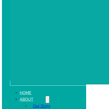
HOME
ABOUT
Our Story