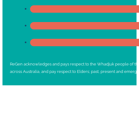
ReGen acknowledges and pays respect to the Whadjuk people of the No
across Australia, and pay respect to Elders; past, present and emergi