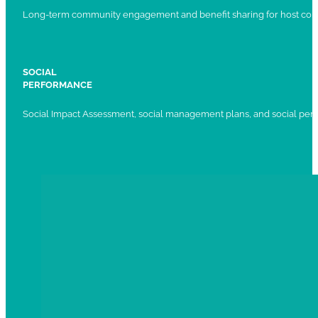
Long-term community engagement and benefit sharing for host com
SOCIAL
PERFORMANCE
Social Impact Assessment, social management plans, and social per