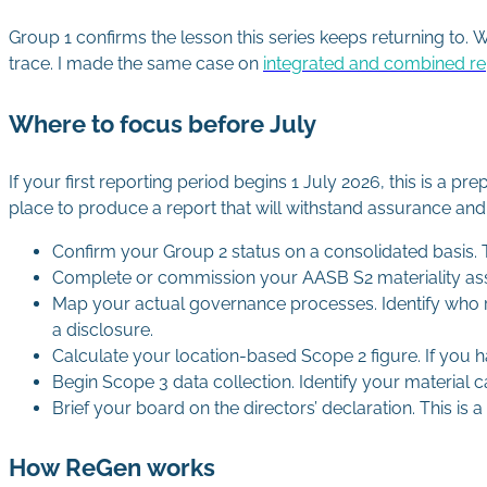
Group 1 confirms the lesson this series keeps returning to. 
trace. I made the same case on
integrated and combined re
Where to focus before July
If your first reporting period begins 1 July 2026, this is a p
place to produce a report that will withstand assurance an
Confirm your Group 2 status on a consolidated basis. T
Complete or commission your AASB S2 materiality ass
Map your actual governance processes. Identify who r
a disclosure.
Calculate your location-based Scope 2 figure. If you 
Begin Scope 3 data collection. Identify your material c
Brief your board on the directors’ declaration. This is 
How ReGen works