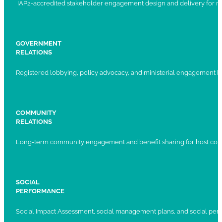
IAP2-accredited stakeholder engagement design and delivery for ma
GOVERNMENT
RELATIONS
Registered lobbying, policy advocacy, and ministerial engagement 
COMMUNITY
RELATIONS
Long-term community engagement and benefit sharing for host com
SOCIAL
PERFORMANCE
Social Impact Assessment, social management plans, and social per