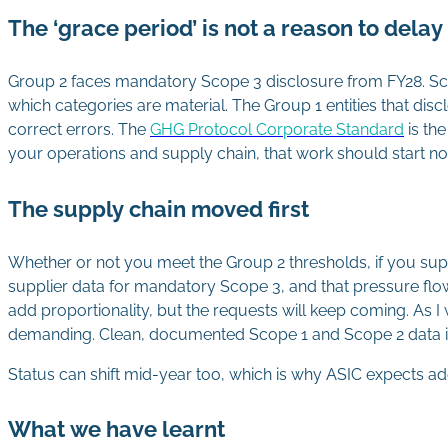
The ‘grace period’ is not a reason to delay
Group 2 faces mandatory Scope 3 disclosure from FY28. Sco
which categories are material. The Group 1 entities that disc
correct errors. The
GHG Protocol Corporate Standard
is th
your operations and supply chain, that work should start n
The supply chain moved first
Whether or not you meet the Group 2 thresholds, if you supp
supplier data for mandatory Scope 3, and that pressure flo
add proportionality, but the requests will keep coming. As I
demanding. Clean, documented Scope 1 and Scope 2 data is
Status can shift mid-year too, which is why ASIC expects a
What we have learnt