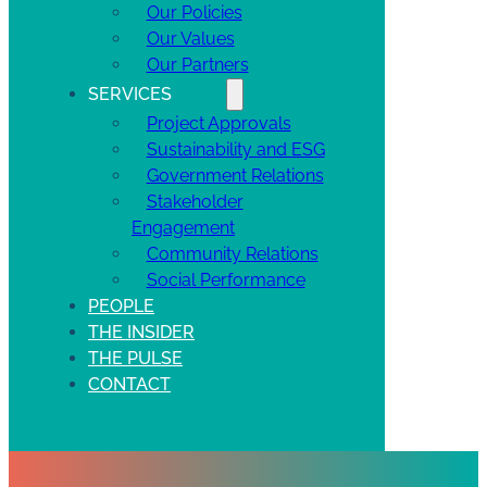
Our Policies
Our Values
Our Partners
SERVICES
Project Approvals
Sustainability and ESG
Government Relations
Stakeholder
Engagement
Community Relations
Social Performance
PEOPLE
THE INSIDER
THE PULSE
CONTACT