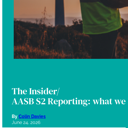
The Insider/
AASB S2 Reporting: what we 
By
Colin Davies
June 24, 2026