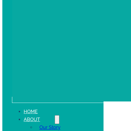
HOME
ABOUT
Our Story