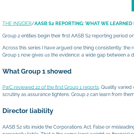
THE INSIDER
/
AASB S2 REPORTING: WHAT WE LEARNED 
Group 2 entities begin their first AASB S2 reporting period o
Across this series I have argued one thing consistently: the 
Group 1 now gives us the evidence: a wide gap between a do
What Group 1 showed
PwC reviewed 22 of the first Group 1 reports
. Quality varie
scrutiny as assurance tightens. Group 2 can learn from the
Director liability
AASB S2 sits inside the Corporations Act. False or misleading