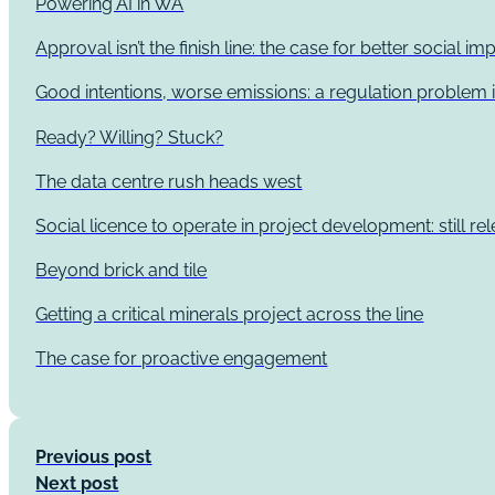
Powering AI in WA
Approval isn’t the finish line: the case for better social 
Good intentions, worse emissions: a regulation problem i
Ready? Willing? Stuck?
The data centre rush heads west
Social licence to operate in project development: still re
Beyond brick and tile
Getting a critical minerals project across the line
The case for proactive engagement
Previous post
Next post