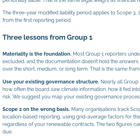
personally liable. That is the same legal weight as financial r
The three-year modified liability period applies to Scope 3, 
from the first reporting period.
Three lessons from Group 1
Materiality is the foundation.
Most Group 1 reporters under
excluded, and the documentation doesn’t hold the answers. AAS
over the short, medium, or long term. That is the same fram
Use your existing governance structure.
Nearly all Group 
how often the board saw climate information, how it fed into
risk. We suggest you map your existing governance process
Scope 2 on the wrong basis.
Many organisations track Sco
location-based reporting, using grid-average factors for t
regardless of your renewable contracts. The two figures can 
due.