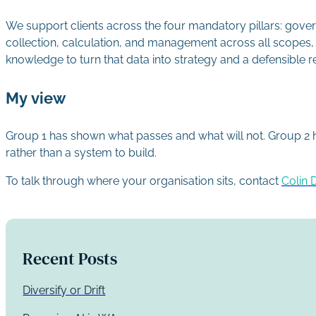
We support clients across the four mandatory pillars: gov
collection, calculation, and management across all scopes, 
knowledge to turn that data into strategy and a defensible r
My view
Group 1 has shown what passes and what will not. Group 2 has 
rather than a system to build.
To talk through where your organisation sits, contact
Colin 
Recent Posts
Diversify or Drift