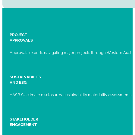
PROJECT
APPROVALS
Approvals experts navigating major projects through Western Austral
SUSTAINABILITY
AND ESG
AASB S2 climate disclosures, sustainability materiality assessments, st
STAKEHOLDER
ENGAGEMENT