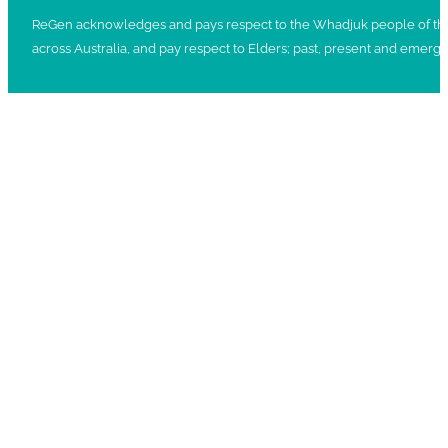
ReGen acknowledges and pays respect to the Whadjuk people of the No
across Australia, and pay respect to Elders; past, present and emergi