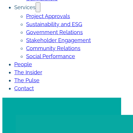
Services
Project Approvals
Sustainability and ESG
Government Relations
Stakeholder Engagement
Community Relations
Social Performance
People
The Insider
The Pulse
Contact