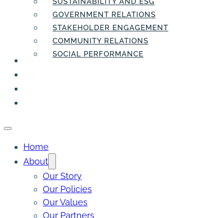
SUSTAINABILITY AND ESG
GOVERNMENT RELATIONS
STAKEHOLDER ENGAGEMENT
COMMUNITY RELATIONS
SOCIAL PERFORMANCE
PEOPLE
THE INSIDER
THE PULSE
CONTACT
Home
About
Our Story
Our Policies
Our Values
Our Partners