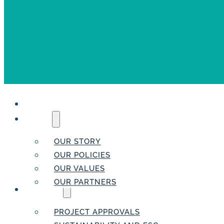
HOME
ABOUT
OUR STORY
OUR POLICIES
OUR VALUES
OUR PARTNERS
SERVICES
PROJECT APPROVALS