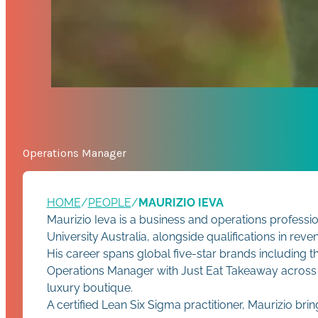
Operations Manager
HOME
/
PEOPLE
/
MAURIZIO IEVA
Maurizio Ieva is a business and operations professi
University Australia, alongside qualifications in r
His career spans global five-star brands including 
Operations Manager with Just Eat Takeaway across Sou
luxury boutique.
A certified Lean Six Sigma practitioner, Maurizio bri