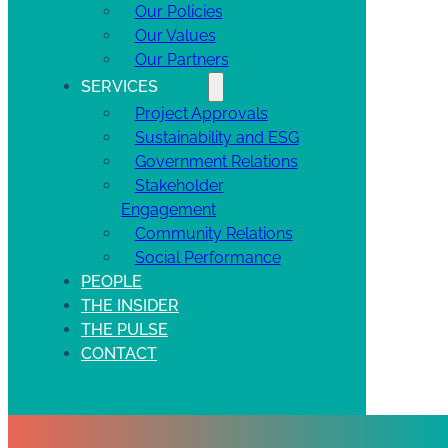
Our Policies
Our Values
Our Partners
SERVICES
Project Approvals
Sustainability and ESG
Government Relations
Stakeholder
Engagement
Community Relations
Social Performance
PEOPLE
THE INSIDER
THE PULSE
CONTACT