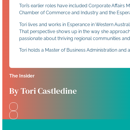
Tori’s earlier roles have included Corporate Affairs
Chamber of Commerce and Industry and the Esperance
Tori lives and works in Esperance in Western Austra
That perspective shows up in the way she approache
passionate about thriving regional communities and
Tori holds a Master of Business Administration and 
The Insider
By Tori Castledine