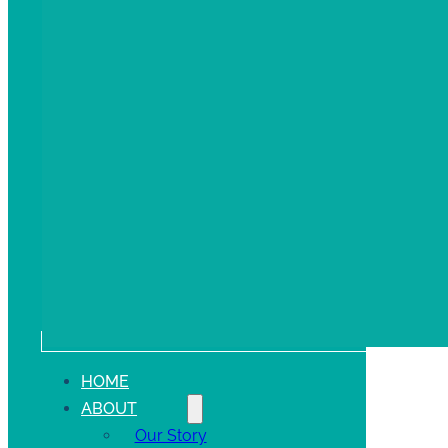
HOME
ABOUT
Our Story