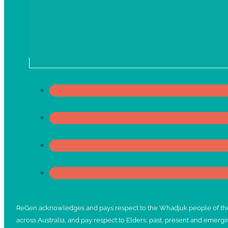
ReGen acknowledges and pays respect to the Whadjuk people of the No
across Australia, and pay respect to Elders; past, present and emergi