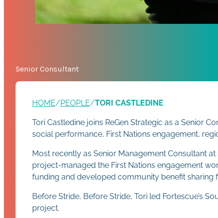
Senior Consultant
HOME
/
PEOPLE
/
TORI CASTLEDINE
Tori Castledine joins ReGen Strategic as a Senior 
social performance, First Nations engagement, reg
Most recently as Senior Management Consultant at Str
project-managed the First Nations engagement work
funding and developed community benefit sharing 
Before Stride, Before Stride, Tori led Fortescue’s
project.