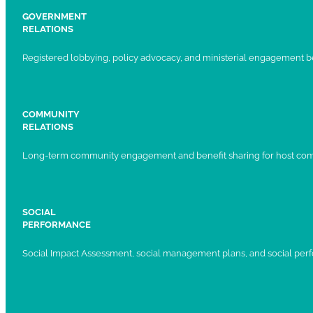
GOVERNMENT
RELATIONS
Registered lobbying, policy advocacy, and ministerial engagement 
COMMUNITY
RELATIONS
Long-term community engagement and benefit sharing for host com
SOCIAL
PERFORMANCE
Social Impact Assessment, social management plans, and social per