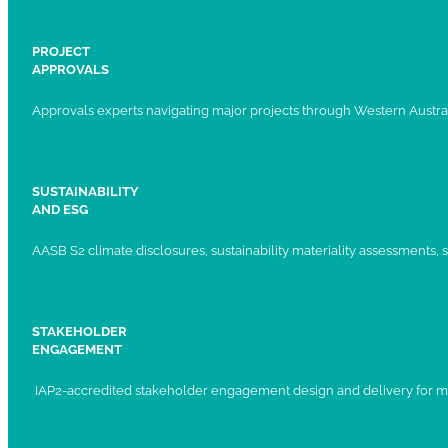
PROJECT
APPROVALS
Approvals experts navigating major projects through Western Austral
SUSTAINABILITY
AND ESG
AASB S2 climate disclosures, sustainability materiality assessments, st
STAKEHOLDER
ENGAGEMENT
IAP2-accredited stakeholder engagement design and delivery for ma