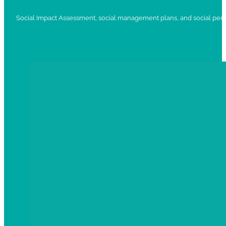
Social Impact Assessment, social management plans, and social per