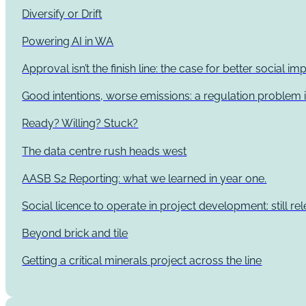
Diversify or Drift
Powering AI in WA
Approval isn’t the finish line: the case for better social 
Good intentions, worse emissions: a regulation problem i
Ready? Willing? Stuck?
The data centre rush heads west
AASB S2 Reporting: what we learned in year one.
Social licence to operate in project development: still re
Beyond brick and tile
Getting a critical minerals project across the line