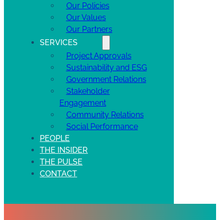
Our Policies
Our Values
Our Partners
SERVICES
Project Approvals
Sustainability and ESG
Government Relations
Stakeholder
Engagement
Community Relations
Social Performance
PEOPLE
THE INSIDER
THE PULSE
CONTACT