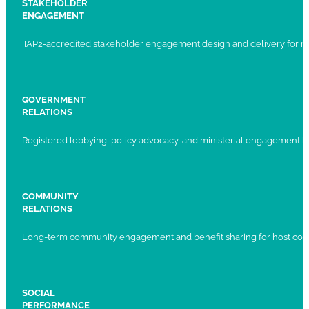
STAKEHOLDER
ENGAGEMENT
IAP2-accredited stakeholder engagement design and delivery for ma
GOVERNMENT
RELATIONS
Registered lobbying, policy advocacy, and ministerial engagement 
COMMUNITY
RELATIONS
Long-term community engagement and benefit sharing for host com
SOCIAL
PERFORMANCE