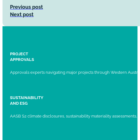
Previous post
Next post
PROJECT
APPROVALS
Approvals experts navigating major projects through Western Austral
SUSTAINABILITY
AND ESG
AASB S2 climate disclosures, sustainability materiality assessments, st