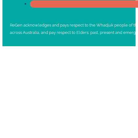
ReGen acknowledges and pays respect to the Whadjuk people of the No
across Australia, and pay respect to Elders; past, present and emergi