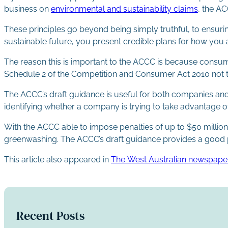
business on
environmental and sustainability claims
, the A
These principles go beyond being simply truthful, to ensuri
sustainable future, you present credible plans for how you 
The reason this is important to the ACCC is because consum
Schedule 2 of the Competition and Consumer Act 2010 not t
The ACCC’s draft guidance is useful for both companies an
identifying whether a company is trying to take advantage o
With the ACCC able to impose penalties of up to $50 million
greenwashing. The ACCC’s draft guidance provides a good pl
This article also appeared in
The West Australian newspape
Recent Posts