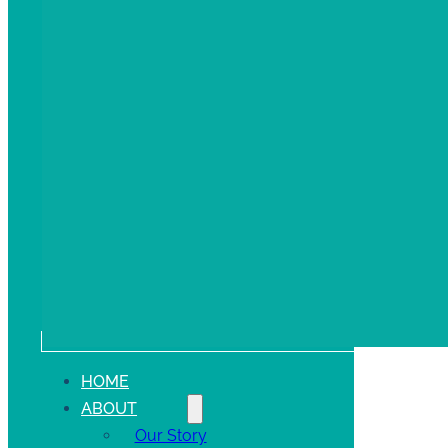
HOME
ABOUT
Our Story