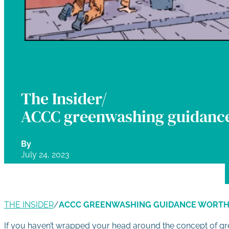
The Insider/
ACCC greenwashing guidance
By
July 24, 2023
THE INSIDER
/
ACCC GREENWASHING GUIDANCE WORTH
If you haven’t wrapped your head around the concept of gr