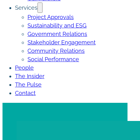
Services
Project Approvals
Sustainability and ESG
Government Relations
Stakeholder Engagement
Community Relations
Social Performance
People
The Insider
The Pulse
Contact