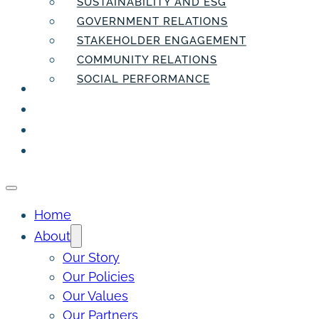
SUSTAINABILITY AND ESG
GOVERNMENT RELATIONS
STAKEHOLDER ENGAGEMENT
COMMUNITY RELATIONS
SOCIAL PERFORMANCE
PEOPLE
THE INSIDER
THE PULSE
CONTACT
Home
About
Our Story
Our Policies
Our Values
Our Partners