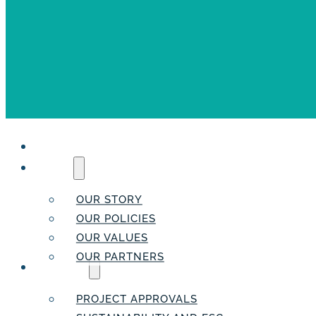
HOME
ABOUT
OUR STORY
OUR POLICIES
OUR VALUES
OUR PARTNERS
SERVICES
PROJECT APPROVALS