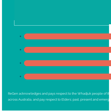
ReGen acknowledges and pays respect to the Whadjuk people of the No
across Australia, and pay respect to Elders; past, present and emergi