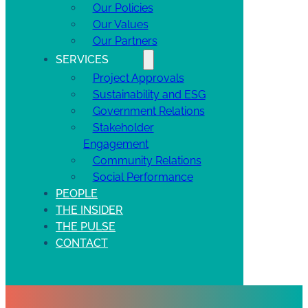
Our Policies
Our Values
Our Partners
SERVICES
Project Approvals
Sustainability and ESG
Government Relations
Stakeholder
Engagement
Community Relations
Social Performance
PEOPLE
THE INSIDER
THE PULSE
CONTACT