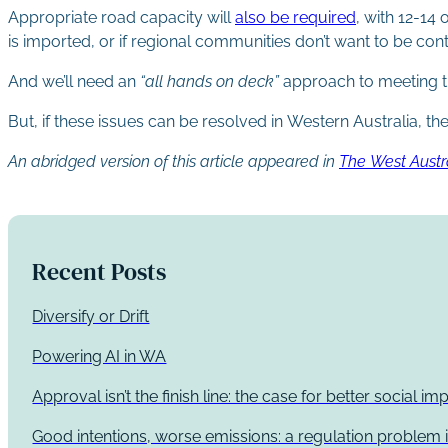
Appropriate road capacity will
also be required
, with 12-14 
is imported, or if regional communities don’t want to be co
And we’ll need an
“all hands on deck”
approach to meeting 
But, if these issues can be resolved in Western Australia, 
An abridged version of this article appeared in
The West Austr
Recent Posts
Diversify or Drift
Powering AI in WA
Approval isn’t the finish line: the case for better social 
Good intentions, worse emissions: a regulation problem i