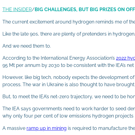
THE INSIDER
/
BIG CHALLENGES, BUT BIG PRIZES ON OF
The current excitement around hydrogen reminds me of the d
Like the late 90s, there are plenty of pretenders in hydrogen
And we need them to.
According to the International Energy Association’s
2022 hyd
95 Mt per annum by 2030 to be consistent with the IEA’s net
However, like big tech, nobody expects the development of t
process. The war in Ukraine is also thought to have brought
But, to meet the IEA’s net-zero trajectory, we need to be ho
The IEA says governments need to work harder to seed de
why only four per cent of low emissions hydrogen projects 
A massive
ramp up in mining
is required to manufacture the