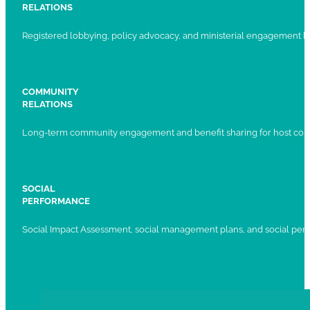
RELATIONS
Registered lobbying, policy advocacy, and ministerial engagement 
COMMUNITY
RELATIONS
Long-term community engagement and benefit sharing for host com
SOCIAL
PERFORMANCE
Social Impact Assessment, social management plans, and social per