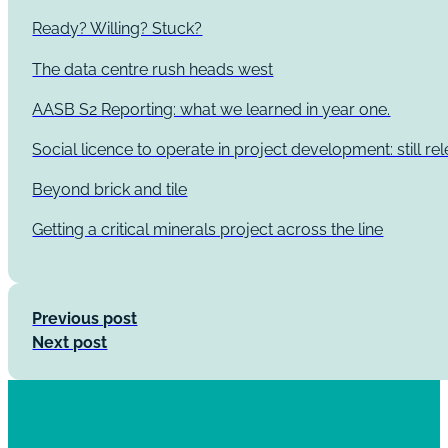
Ready? Willing? Stuck?
The data centre rush heads west
AASB S2 Reporting: what we learned in year one.
Social licence to operate in project development: still re
Beyond brick and tile
Getting a critical minerals project across the line
Previous post
Next post