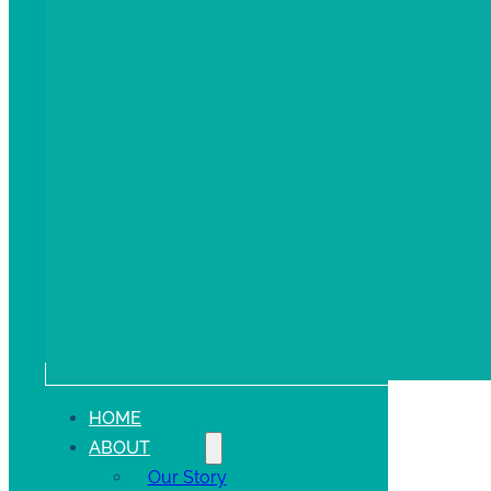
HOME
ABOUT
Our Story