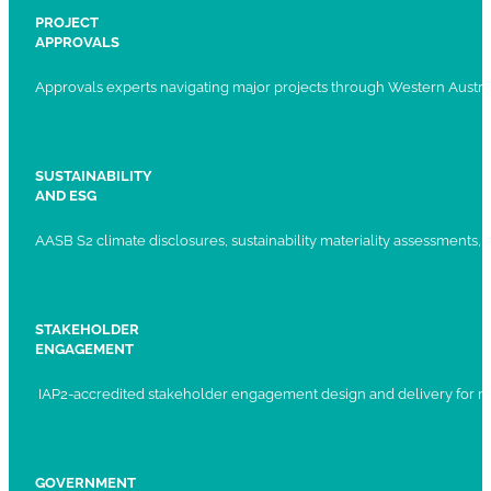
PROJECT
APPROVALS
Approvals experts navigating major projects through Western Austral
SUSTAINABILITY
AND ESG
AASB S2 climate disclosures, sustainability materiality assessments, st
STAKEHOLDER
ENGAGEMENT
IAP2-accredited stakeholder engagement design and delivery for ma
GOVERNMENT