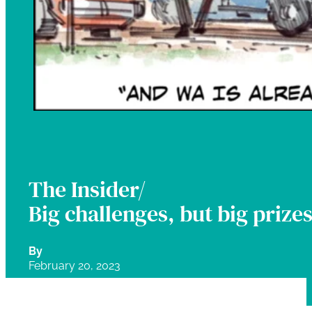
The Insider/
Big challenges, but big prize
By
February 20, 2023