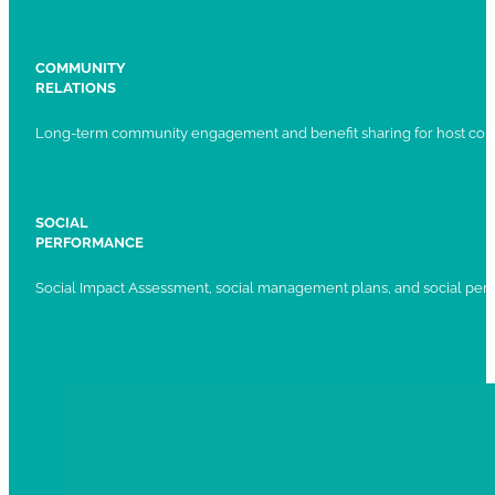
COMMUNITY
RELATIONS
Long-term community engagement and benefit sharing for host com
SOCIAL
PERFORMANCE
Social Impact Assessment, social management plans, and social per