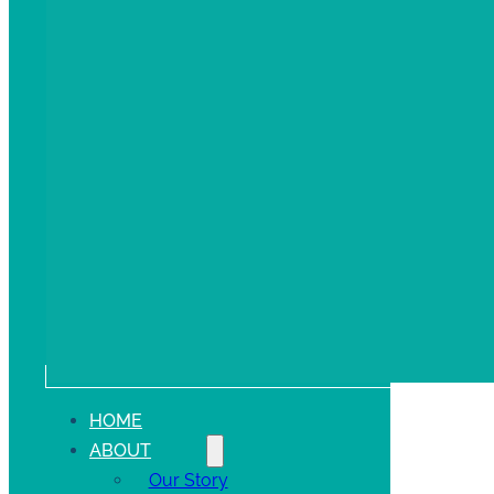
HOME
ABOUT
Our Story