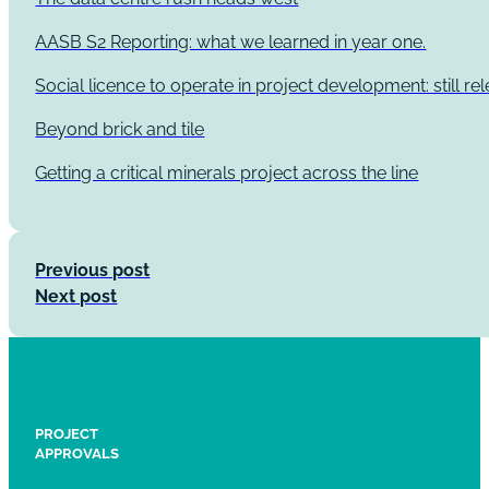
AASB S2 Reporting: what we learned in year one.
Social licence to operate in project development: still re
Beyond brick and tile
Getting a critical minerals project across the line
Previous post
Next post
PROJECT
APPROVALS