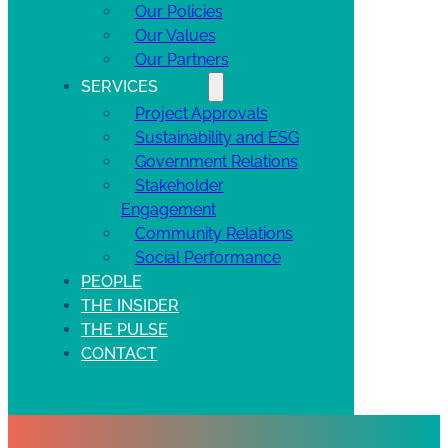
Our Policies
Our Values
Our Partners
SERVICES
Project Approvals
Sustainability and ESG
Government Relations
Stakeholder
Engagement
Community Relations
Social Performance
PEOPLE
THE INSIDER
THE PULSE
CONTACT