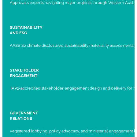
Approvals experts navigating major projects through Western Austral
SUSTAINABILITY
AND ESG
AASB S2 climate disclosures, sustainability materiality assessments, st
STAKEHOLDER
ENGAGEMENT
IAP2-accredited stakeholder engagement design and delivery for ma
GOVERNMENT
RELATIONS
Registered lobbying, policy advocacy, and ministerial engagement 