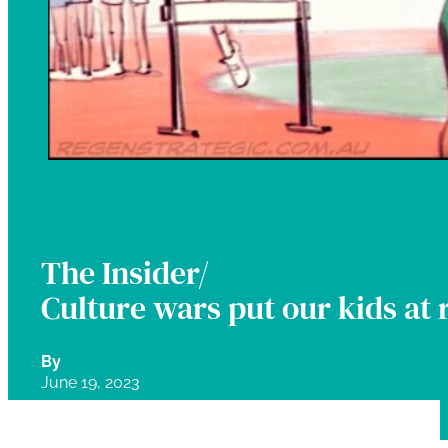
The Insider/
Culture wars put our kids at 
By
June 19, 2023