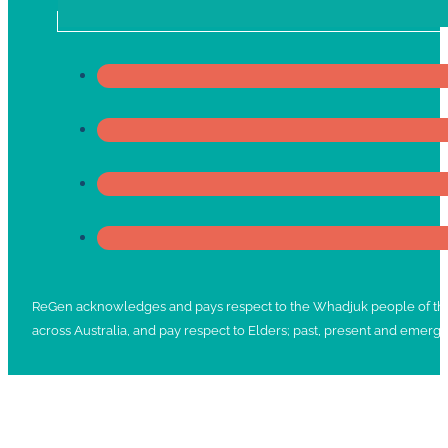
ReGen acknowledges and pays respect to the Whadjuk people of the No
across Australia, and pay respect to Elders; past, present and emergi