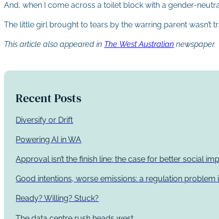
And, when I come across a toilet block with a gender-neutra
The little girl brought to tears by the warring parent wasn’t t
This article also appeared in
The West Australian
newspaper.
Recent Posts
Diversify or Drift
Powering AI in WA
Approval isn’t the finish line: the case for better social 
Good intentions, worse emissions: a regulation problem i
Ready? Willing? Stuck?
The data centre rush heads west