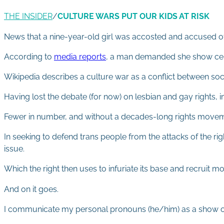
THE INSIDER
/
CULTURE WARS PUT OUR KIDS AT RISK
News that a nine-year-old girl was accosted and accused of b
According to
media reports
, a man demanded she show certi
Wikipedia describes a culture war as a conflict between soci
Having lost the debate (for now) on lesbian and gay rights, in
Fewer in number, and without a decades-long rights movem
In seeking to defend trans people from the attacks of the ri
issue.
Which the right then uses to infuriate its base and recruit mo
And on it goes.
I communicate my personal pronouns (he/him) as a show of