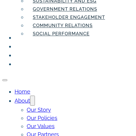
SUSTAINABILITY AND ESG
GOVERNMENT RELATIONS
STAKEHOLDER ENGAGEMENT
COMMUNITY RELATIONS
SOCIAL PERFORMANCE
PEOPLE
THE INSIDER
THE PULSE
CONTACT
Home
About
Our Story
Our Policies
Our Values
Our Partners