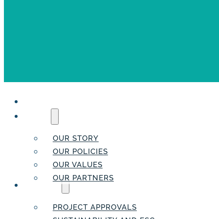
HOME
ABOUT
OUR STORY
OUR POLICIES
OUR VALUES
OUR PARTNERS
SERVICES
PROJECT APPROVALS