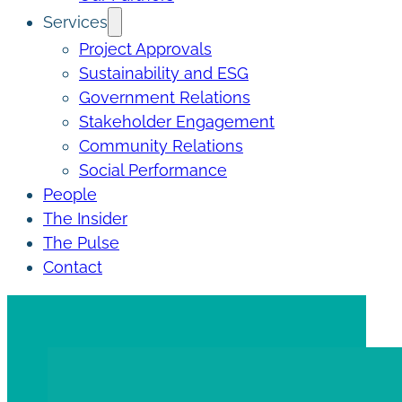
Services
Project Approvals
Sustainability and ESG
Government Relations
Stakeholder Engagement
Community Relations
Social Performance
People
The Insider
The Pulse
Contact