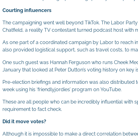
Courting influencers
The campaigning went well beyond TikTok. The Labor Party 
Chatfield, a reality TV contestant turned podcast host with 
As one part of a coordinated campaign by Labor to reach inf
also provided logistical support, such as travel costs, to mak
One such guest was Hannah Ferguson who runs Cheek Media. H
January that looked at Peter Dutton’s voting history on key 
Pre-election briefings and information was also distributed 
week using his ‘friendlyjordies’ program on YouTube.
These are all people who can be incredibly influential wit
requirement to fact check.
Did it move votes?
Although it is impossible to make a direct correlation betwe