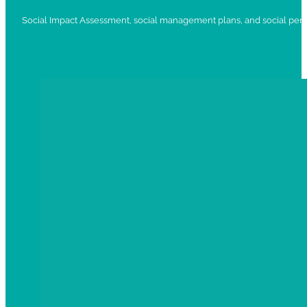
Social Impact Assessment, social management plans, and social per