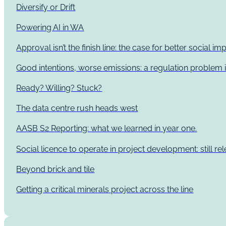
Diversify or Drift
Powering AI in WA
Approval isn’t the finish line: the case for better social 
Good intentions, worse emissions: a regulation problem i
Ready? Willing? Stuck?
The data centre rush heads west
AASB S2 Reporting: what we learned in year one.
Social licence to operate in project development: still re
Beyond brick and tile
Getting a critical minerals project across the line