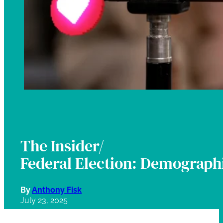
The Insider/
Federal Election: Demographi
By
Anthony Fisk
July 23, 2025