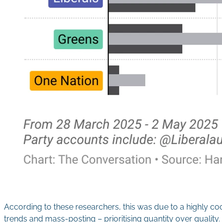
According to these researchers, this was due to a highly c
trends and mass-posting – prioritising quantity over quality.