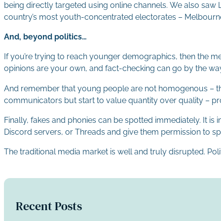
being directly targeted using online channels. We also saw L
country’s most youth-concentrated electorates – Melbourne,
And, beyond politics…
If you’re trying to reach younger demographics, then the mes
opinions are your own, and fact-checking can go by the wa
And remember that young people are not homogenous – they 
communicators but start to value quantity over quality – pro
Finally, fakes and phonies can be spotted immediately. It 
Discord servers, or Threads and give them permission to spea
The traditional media market is well and truly disrupted. Po
Recent Posts