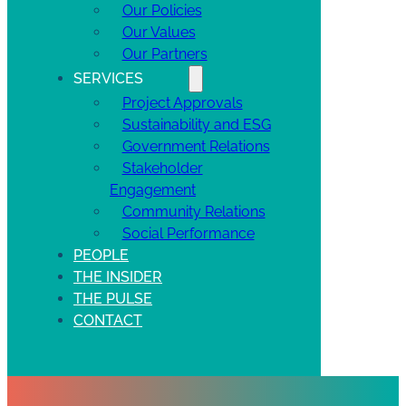
Our Policies
Our Values
Our Partners
SERVICES
Project Approvals
Sustainability and ESG
Government Relations
Stakeholder
Engagement
Community Relations
Social Performance
PEOPLE
THE INSIDER
THE PULSE
CONTACT