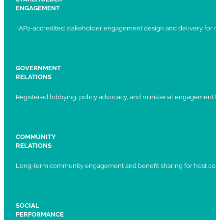
ENGAGEMENT
IAP2-accredited stakeholder engagement design and delivery for ma
GOVERNMENT
RELATIONS
Registered lobbying, policy advocacy, and ministerial engagement 
COMMUNITY
RELATIONS
Long-term community engagement and benefit sharing for host com
SOCIAL
PERFORMANCE