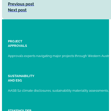
Previous post
Next post
PROJECT
APPROVALS
Approvals experts navigating major projects through Western Austral
SUSTAINABILITY
AND ESG
AASB S2 climate disclosures, sustainability materiality assessments, st
STAKEHOLDER