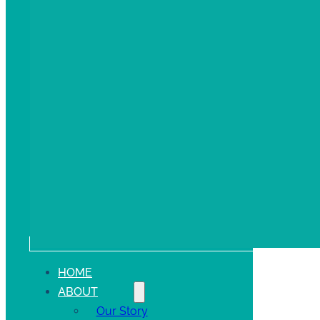
HOME
ABOUT
Our Story