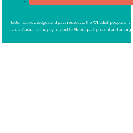
ReGen acknowledges and pays respect to the Whadjuk people of the No
across Australia, and pay respect to Elders; past, present and emergi