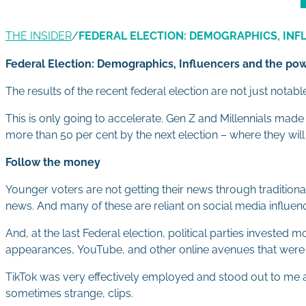
THE INSIDER
/
FEDERAL ELECTION: DEMOGRAPHICS, INF
Federal Election: Demographics, Influencers and the powe
The results of the recent federal election are not just nota
This is only going to accelerate. Gen Z and Millennials ma
more than 50 per cent by the next election – where they will 
Follow the money
Younger voters are not getting their news through traditiona
news. And many of these are reliant on social media influenc
And, at the last Federal election, political parties invested
appearances, YouTube, and other online avenues that were
TikTok was very effectively employed and stood out to me as a
sometimes strange, clips.