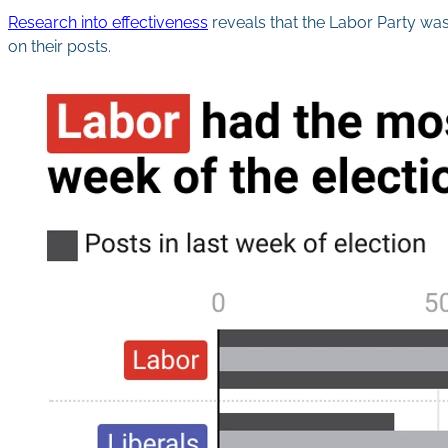
Research into effectiveness
reveals that the Labor Party was
on their posts.