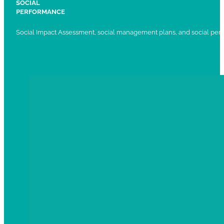
SOCIAL
PERFORMANCE
Social Impact Assessment, social management plans, and social per