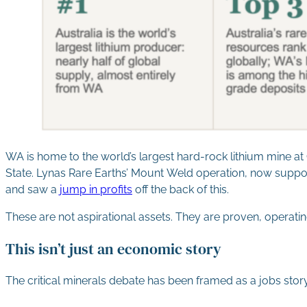
WA is home to the world’s largest hard-rock lithium mine a
State. Lynas Rare Earths’ Mount Weld operation, now supporte
and saw a
jump in profits
off the back of this.
These are not aspirational assets. They are proven, operati
This isn’t just an economic story
The critical minerals debate has been framed as a jobs story,