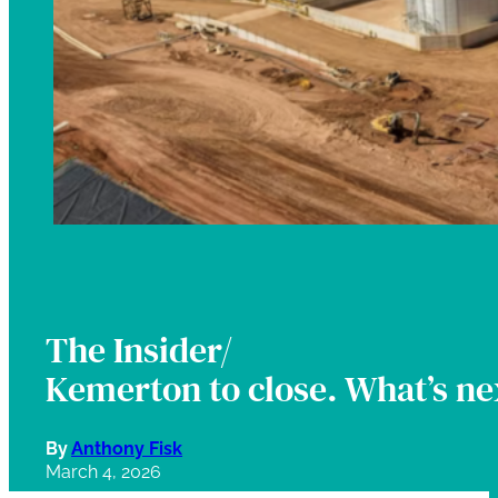
The Insider/
Kemerton to close. What’s nex
By
Anthony Fisk
March 4, 2026