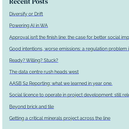
Recent Posts
Diversify or Drift
Powering AI in WA
Approval isn’t the finish line: the case for better social 
Good intentions, worse emissions: a regulation problem i
Ready? Willing? Stuck?
The data centre rush heads west
AASB S2 Reporting: what we learned in year one.
Social licence to operate in project development: still re
Beyond brick and tile
Getting a critical minerals project across the line