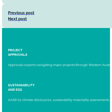
Previous post
Next post
PROJECT
APPROVALS
Approvals experts navigating major projects through Western Austral
SUSTAINABILITY
AND ESG
AASB S2 climate disclosures, sustainability materiality assessments, st