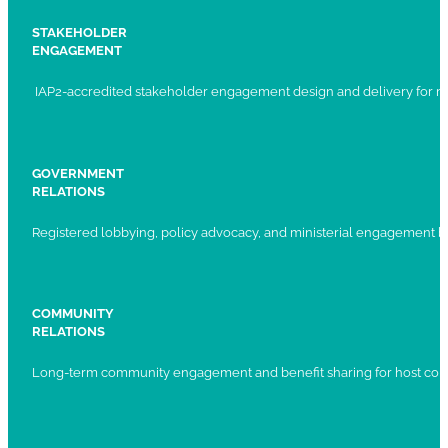
STAKEHOLDER
ENGAGEMENT
IAP2-accredited stakeholder engagement design and delivery for ma
GOVERNMENT
RELATIONS
Registered lobbying, policy advocacy, and ministerial engagement 
COMMUNITY
RELATIONS
Long-term community engagement and benefit sharing for host com