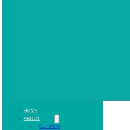
HOME
ABOUT
Our Story