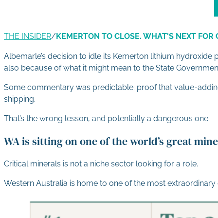
THE INSIDER
/
KEMERTON TO CLOSE. WHAT'S NEXT FOR 
Albemarle’s decision to idle its Kemerton lithium hydroxide
also because of what it might mean to the State Government
Some commentary was predictable: proof that value-adding is
shipping.
That’s the wrong lesson, and potentially a dangerous one.
WA is sitting on one of the world’s great mi
Critical minerals is not a niche sector looking for a role.
Western Australia is home to one of the most extraordinary 