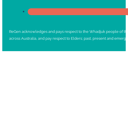
ReGen acknowledges and pays respect to the Whadjuk people of the No
across Australia, and pay respect to Elders; past, present and emergi