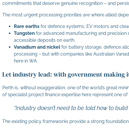
commitments that deserve genuine recognition – and persist
The most urgent processing priorities are where allied dep
Rare earths
for defence systems, EV motors and clean
Tungsten
for advanced manufacturing and precision d
accessible deposits on earth.
Vanadium and nickel
for battery storage, defence a
processing – but with companies like Australian Vanadi
here in WA.
Let industry lead: with government making it
Perth is, without exaggeration, one of the world’s great min
of specialist project finance expertise here represent one of
“Industry doesn’t need to be told how to build
The existing policy frameworks provide a strong foundation. B