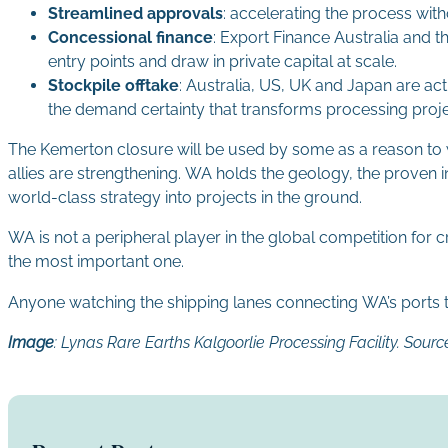
Streamlined approvals
: accelerating the process wi
Concessional finance
: Export Finance Australia and th
entry points and draw in private capital at scale.
Stockpile offtake
: Australia, US, UK and Japan are ac
the demand certainty that transforms processing proj
The Kemerton closure will be used by some as a reason to wa
allies are strengthening. WA holds the geology, the proven i
world-class strategy into projects in the ground.
WA is not a peripheral player in the global competition for cri
the most important one.
Anyone watching the shipping lanes connecting WA’s ports to t
Image
:
Lynas Rare Earths Kalgoorlie Processing Facility. Sou