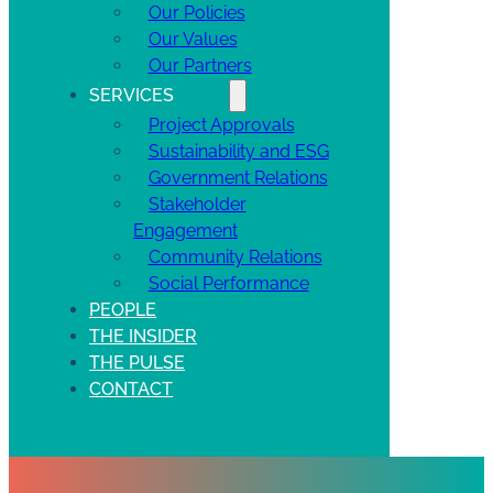
Our Policies
Our Values
Our Partners
SERVICES
Project Approvals
Sustainability and ESG
Government Relations
Stakeholder
Engagement
Community Relations
Social Performance
PEOPLE
THE INSIDER
THE PULSE
CONTACT