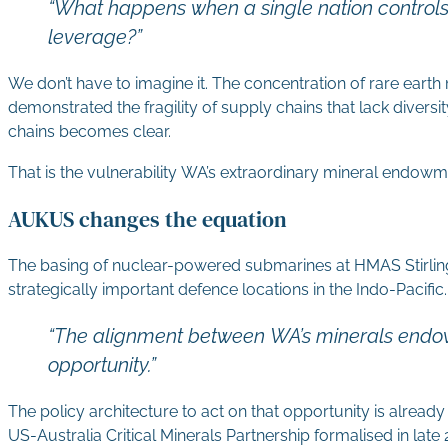
“What happens when a single nation controls
leverage?”
We don’t have to imagine it. The concentration of rare earth 
demonstrated the fragility of supply chains that lack diver
chains becomes clear.
That is the vulnerability WA’s extraordinary mineral endowme
AUKUS changes the equation
The basing of nuclear-powered submarines at HMAS Stirling
strategically important defence locations in the Indo-Pacifi
“The alignment between WA’s minerals endowmen
opportunity.”
The policy architecture to act on that opportunity is already
US-Australia Critical Minerals Partnership formalised in la