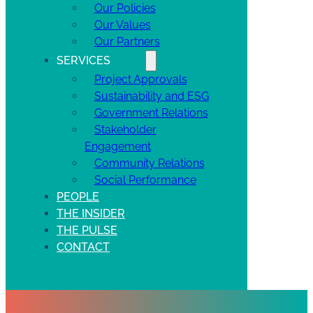
Our Policies
Our Values
Our Partners
SERVICES
Project Approvals
Sustainability and ESG
Government Relations
Stakeholder
Engagement
Community Relations
Social Performance
PEOPLE
THE INSIDER
THE PULSE
CONTACT