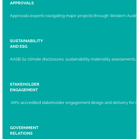
APPROVALS
Approvals experts navigating major projects through Western Austral
SUSTAINABILITY
AND ESG
AASB S2 climate disclosures, sustainability materiality assessments, st
STAKEHOLDER
ENGAGEMENT
IAP2-accredited stakeholder engagement design and delivery for ma
GOVERNMENT
RELATIONS