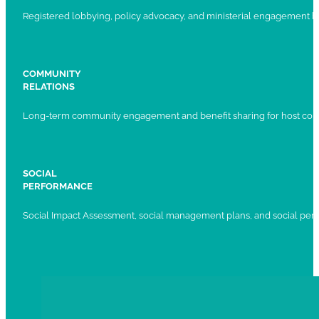
Registered lobbying, policy advocacy, and ministerial engagement 
COMMUNITY
RELATIONS
Long-term community engagement and benefit sharing for host com
SOCIAL
PERFORMANCE
Social Impact Assessment, social management plans, and social per