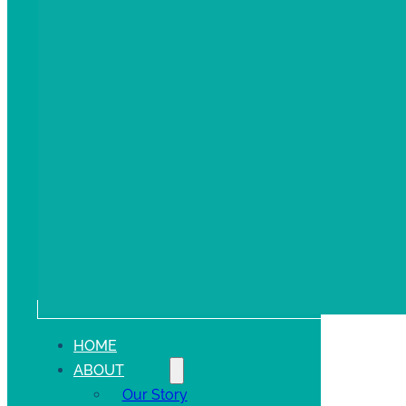
HOME
ABOUT
Our Story