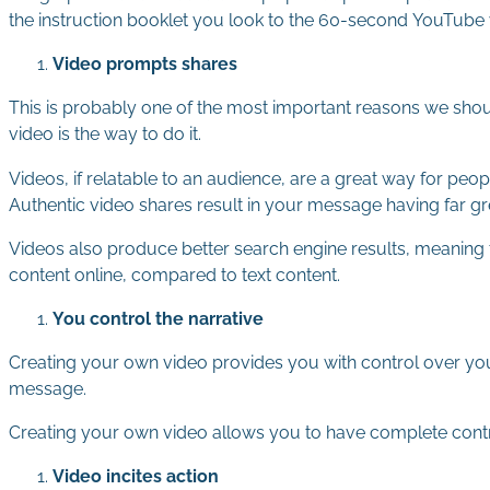
the instruction booklet you look to the 60-second YouTube
Video prompts shares
This is probably one of the most important reasons we shou
video is the way to do it.
Videos, if relatable to an audience, are a great way for p
Authentic video shares result in your message having far gr
Videos also produce better search engine results, meaning t
content online, compared to text content.
You control the narrative
Creating your own video provides you with control over your
message.
Creating your own video allows you to have complete contro
Video incites action