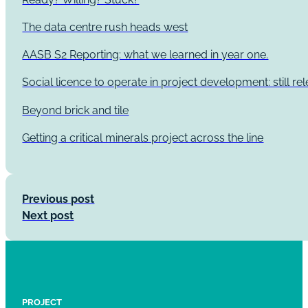
The data centre rush heads west
AASB S2 Reporting: what we learned in year one.
Social licence to operate in project development: still re
Beyond brick and tile
Getting a critical minerals project across the line
Previous post
Next post
PROJECT