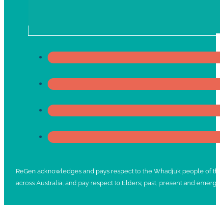
ReGen acknowledges and pays respect to the Whadjuk people of the No
across Australia, and pay respect to Elders; past, present and emergi