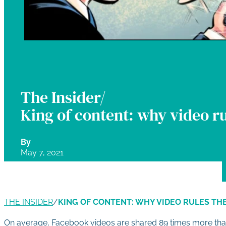
The Insider/
King of content: why video ru
By
May 7, 2021
THE INSIDER
/
KING OF CONTENT: WHY VIDEO RULES TH
On average, Facebook videos are shared 89 times more than