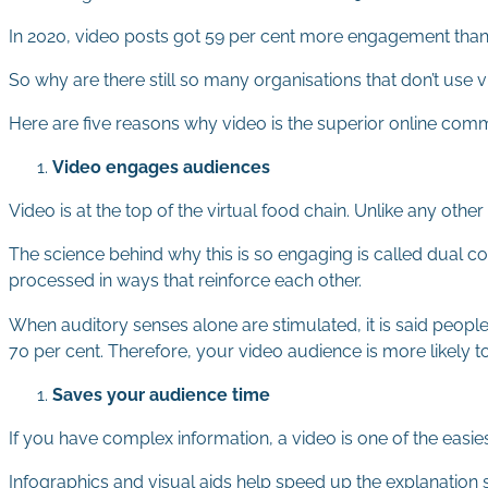
In 2020, video posts got 59 per cent more engagement than o
So why are there still so many organisations that don’t use
Here are five reasons why video is the superior online comm
Video engages audiences
Video is at the top of the virtual food chain. Unlike any other
The science behind why this is so engaging is called dual c
processed in ways that reinforce each other.
When auditory senses alone are stimulated, it is said peopl
70 per cent. Therefore, your video audience is more likely
Saves your audience time
If you have complex information, a video is one of the easie
Infographics and visual aids help speed up the explanation 