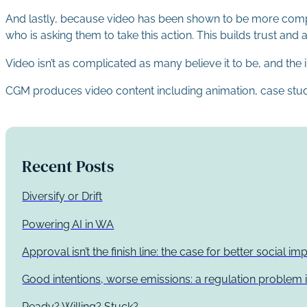
And lastly, because video has been shown to be more compell
who is asking them to take this action. This builds trust and a
Video isn’t as complicated as many believe it to be, and th
CGM produces video content including animation, case study 
Recent Posts
Diversify or Drift
Powering AI in WA
Approval isn’t the finish line: the case for better social 
Good intentions, worse emissions: a regulation problem i
Ready? Willing? Stuck?