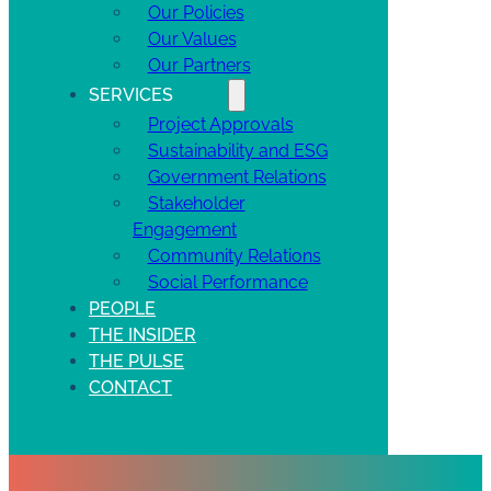
Our Policies
Our Values
Our Partners
SERVICES
Project Approvals
Sustainability and ESG
Government Relations
Stakeholder
Engagement
Community Relations
Social Performance
PEOPLE
THE INSIDER
THE PULSE
CONTACT