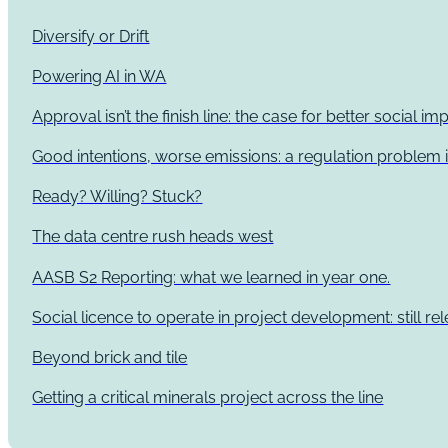
Diversify or Drift
Powering AI in WA
Approval isn’t the finish line: the case for better social 
Good intentions, worse emissions: a regulation problem i
Ready? Willing? Stuck?
The data centre rush heads west
AASB S2 Reporting: what we learned in year one.
Social licence to operate in project development: still re
Beyond brick and tile
Getting a critical minerals project across the line