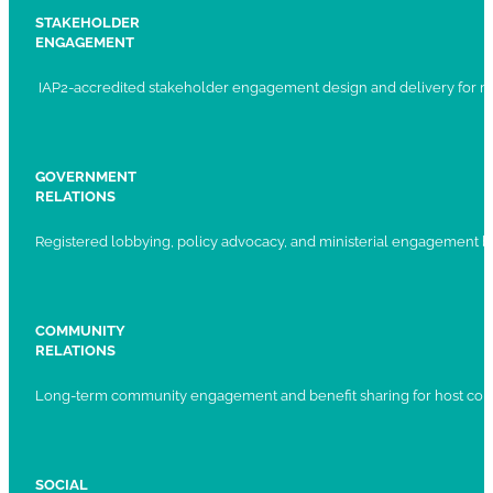
STAKEHOLDER
ENGAGEMENT
IAP2-accredited stakeholder engagement design and delivery for ma
GOVERNMENT
RELATIONS
Registered lobbying, policy advocacy, and ministerial engagement 
COMMUNITY
RELATIONS
Long-term community engagement and benefit sharing for host com
SOCIAL