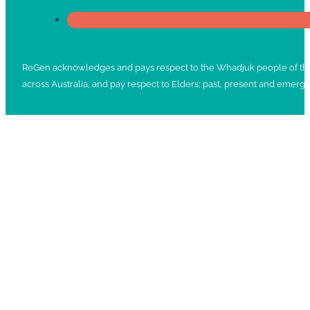
ReGen acknowledges and pays respect to the Whadjuk people of the No
across Australia, and pay respect to Elders; past, present and emergi