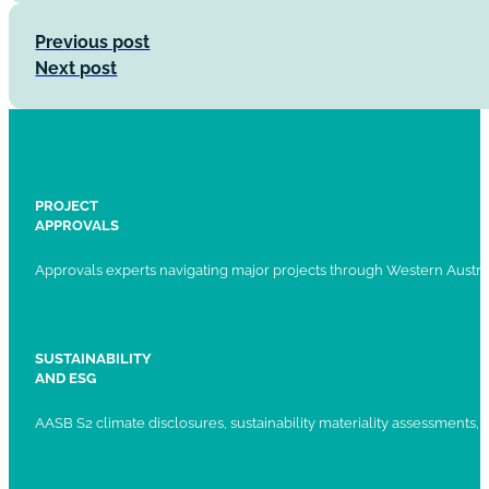
Previous post
Next post
PROJECT
APPROVALS
Approvals experts navigating major projects through Western Austral
SUSTAINABILITY
AND ESG
AASB S2 climate disclosures, sustainability materiality assessments, st