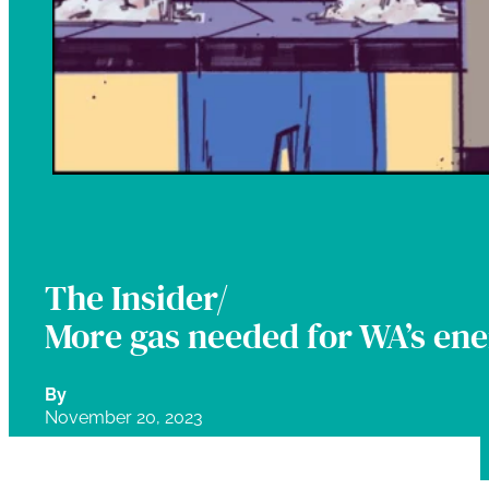
The Insider/
More gas needed for WA’s ene
By
November 20, 2023