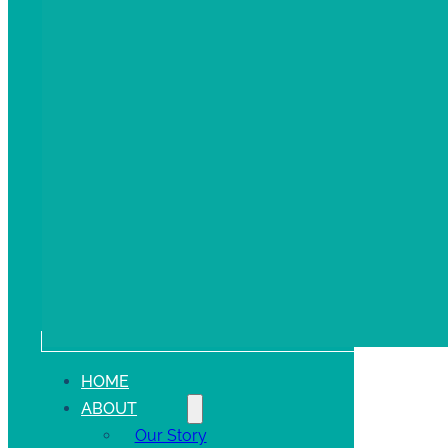
HOME
ABOUT
Our Story