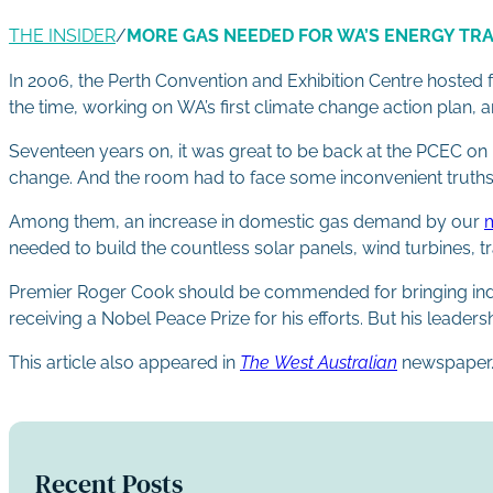
THE INSIDER
/
MORE GAS NEEDED FOR WA’S ENERGY TR
In 2006, the Perth Convention and Exhibition Centre hosted 
the time, working on WA’s first climate change action plan, a
Seventeen years on, it was great to be back at the PCEC on 
change. And the room had to face some inconvenient truths
Among them, an increase in domestic gas demand by our
m
needed to build the countless solar panels, wind turbines, tr
Premier Roger Cook should be commended for bringing industr
receiving a Nobel Peace Prize for his efforts. But his leade
This article also appeared in
The West Australian
newspaper
Recent Posts