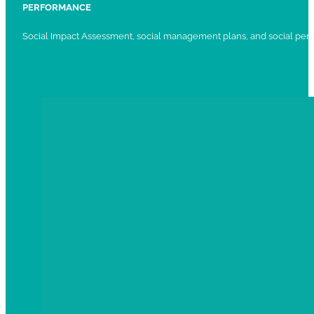
PERFORMANCE
Social Impact Assessment, social management plans, and social per