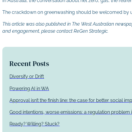
In Australia, the conversation about net zero, gas, the ret
The crackdown on greenwashing should be welcomed by us
This article was also published in The West Australian newsp
and engagement, please contact ReGen Strategic.
Recent Posts
Diversify or Drift
Powering AI in WA
Approval isn’t the finish line: the case for better social 
Good intentions, worse emissions: a regulation problem i
Ready? Willing? Stuck?