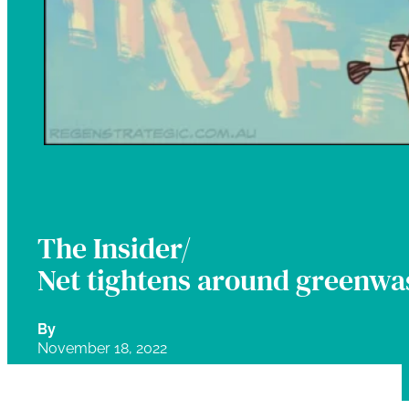
The Insider/
Net tightens around greenwa
By
November 18, 2022