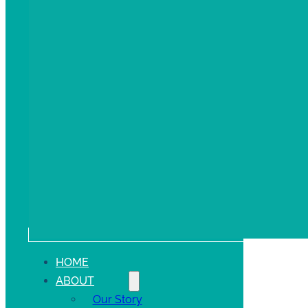
HOME
ABOUT
Our Story