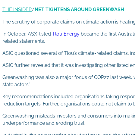
THE INSIDER
/
NET TIGHTENS AROUND GREENWASH
The scrutiny of corporate claims on climate action is heati
In October, ASX-listed
Tlou Energy
became the first Austral
related statements.
ASIC questioned several of Tlou’s climate-related claims, in
ASIC further revealed that it was investigating other listed
Greenwashing was also a major focus of COP27 last week, 
state actors”.
Key recommendations included organisations taking responsib
reduction targets. Further, organisations could not claim to be
Greenwashing misleads investors and consumers into making
underperformance and eroding trust.