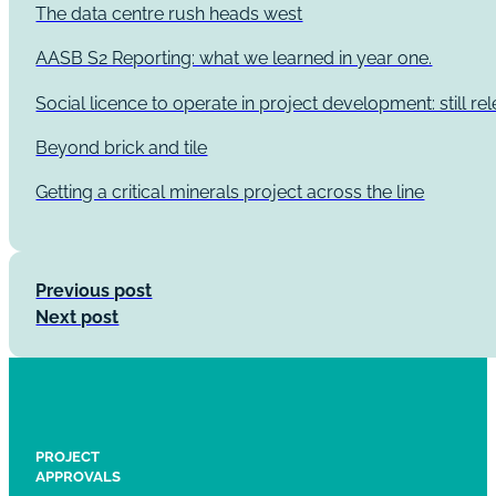
The data centre rush heads west
AASB S2 Reporting: what we learned in year one.
Social licence to operate in project development: still re
Beyond brick and tile
Getting a critical minerals project across the line
Previous post
Next post
PROJECT
APPROVALS