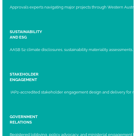
Approvals experts navigating major projects through Western Austral
SUSTAINABILITY
AND ESG
AASB S2 climate disclosures, sustainability materiality assessments, st
STAKEHOLDER
ENGAGEMENT
IAP2-accredited stakeholder engagement design and delivery for ma
GOVERNMENT
RELATIONS
Registered lobbying, policy advocacy, and ministerial engagement 