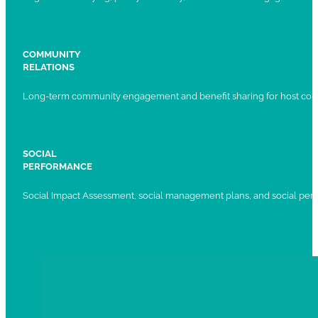
COMMUNITY
RELATIONS
Long-term community engagement and benefit sharing for host com
SOCIAL
PERFORMANCE
Social Impact Assessment, social management plans, and social per