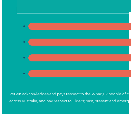
ReGen acknowledges and pays respect to the Whadjuk people of the No
across Australia, and pay respect to Elders; past, present and emergi