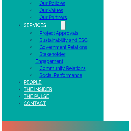
Our Policies
Our Values
Our Partners
SERVICES
Project Approvals
Sustainability and ESG
Government Relations
Stakeholder
Engagement
Community Relations
Social Performance
PEOPLE
THE INSIDER
THE PULSE
CONTACT