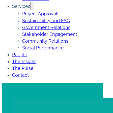
Services
Project Approvals
Sustainability and ESG
Government Relations
Stakeholder Engagement
Community Relations
Social Performance
People
The Insider
The Pulse
Contact