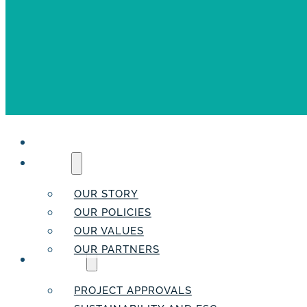
HOME
ABOUT
OUR STORY
OUR POLICIES
OUR VALUES
OUR PARTNERS
SERVICES
PROJECT APPROVALS