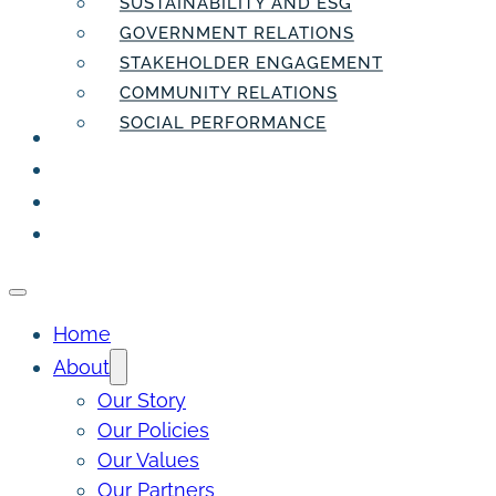
SUSTAINABILITY AND ESG
GOVERNMENT RELATIONS
STAKEHOLDER ENGAGEMENT
COMMUNITY RELATIONS
SOCIAL PERFORMANCE
PEOPLE
THE INSIDER
THE PULSE
CONTACT
Home
About
Our Story
Our Policies
Our Values
Our Partners