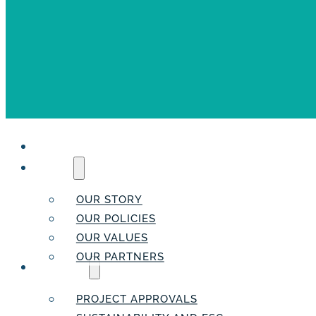
HOME
ABOUT
OUR STORY
OUR POLICIES
OUR VALUES
OUR PARTNERS
SERVICES
PROJECT APPROVALS