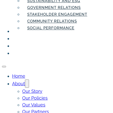
SUSTAINABILITY AND ESG
GOVERNMENT RELATIONS
STAKEHOLDER ENGAGEMENT
COMMUNITY RELATIONS
SOCIAL PERFORMANCE
PEOPLE
THE INSIDER
THE PULSE
CONTACT
Home
About
Our Story
Our Policies
Our Values
Our Partners