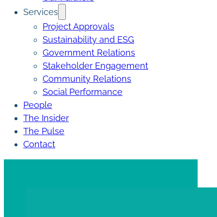
Services
Project Approvals
Sustainability and ESG
Government Relations
Stakeholder Engagement
Community Relations
Social Performance
People
The Insider
The Pulse
Contact