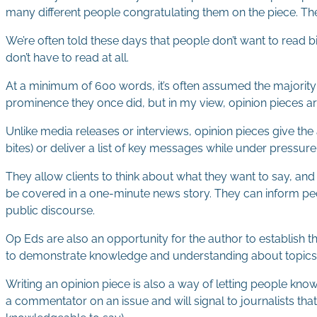
many different people congratulating them on the piece. The 
We’re often told these days that people don’t want to read bi
don’t have to read at all.
At a minimum of 600 words, it’s often assumed the majority 
prominence they once did, but in my view, opinion pieces are
Unlike media releases or interviews, opinion pieces give the
bites) or deliver a list of key messages while under pressure
They allow clients to think about what they want to say, an
be covered in a one-minute news story. They can inform peop
public discourse.
Op Eds are also an opportunity for the author to establish thei
to demonstrate knowledge and understanding about topics 
Writing an opinion piece is also a way of letting people know 
a commentator on an issue and will signal to journalists that