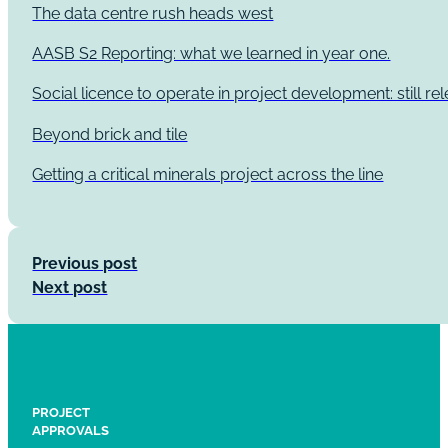
The data centre rush heads west
AASB S2 Reporting: what we learned in year one.
Social licence to operate in project development: still re
Beyond brick and tile
Getting a critical minerals project across the line
Previous post
Next post
PROJECT
APPROVALS