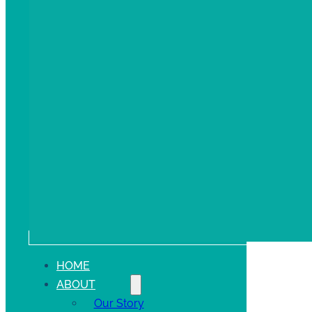
HOME
ABOUT
Our Story