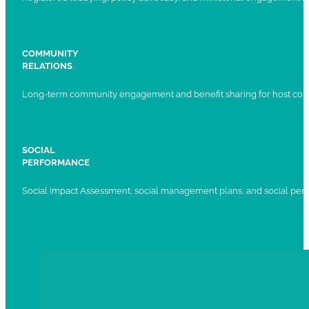
COMMUNITY
RELATIONS
Long-term community engagement and benefit sharing for host com
SOCIAL
PERFORMANCE
Social Impact Assessment, social management plans, and social per