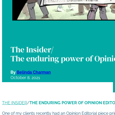
The Insider/
The enduring power of Opinio
By
Belinda Charman
October 8, 2021
THE INSIDER
/
THE ENDURING POWER OF OPINION EDITO
One of my clients recently had an Opinion Editorial piece pri