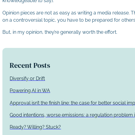
knowledgeable to say).
Opinion pieces are not as easy as writing a media release. Th
on a controversial topic, you have to be prepared for others
But, in my opinion, they’re generally worth the effort.
Recent Posts
Diversify or Drift
Powering AI in WA
Approval isn’t the finish line: the case for better social 
Good intentions, worse emissions: a regulation problem i
Ready? Willing? Stuck?