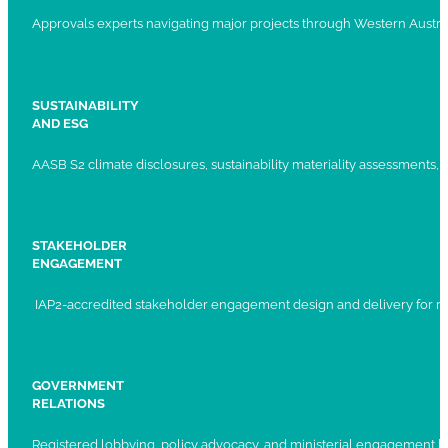
Approvals experts navigating major projects through Western Austral
SUSTAINABILITY
AND ESG
AASB S2 climate disclosures, sustainability materiality assessments, st
STAKEHOLDER
ENGAGEMENT
IAP2-accredited stakeholder engagement design and delivery for ma
GOVERNMENT
RELATIONS
Registered lobbying, policy advocacy, and ministerial engagement 