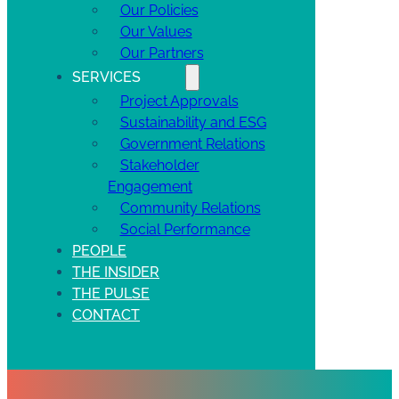
Our Policies
Our Values
Our Partners
SERVICES
Project Approvals
Sustainability and ESG
Government Relations
Stakeholder
Engagement
Community Relations
Social Performance
PEOPLE
THE INSIDER
THE PULSE
CONTACT