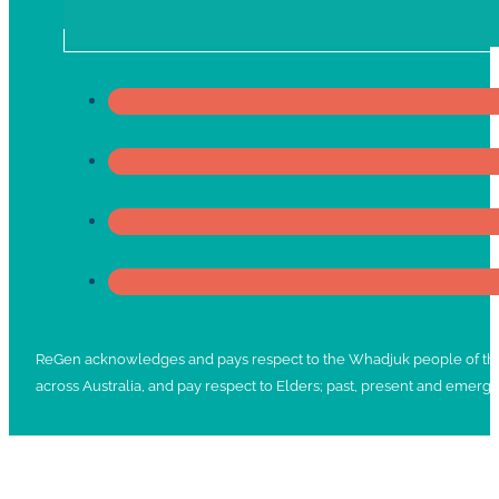
ReGen acknowledges and pays respect to the Whadjuk people of the No
across Australia, and pay respect to Elders; past, present and emergi