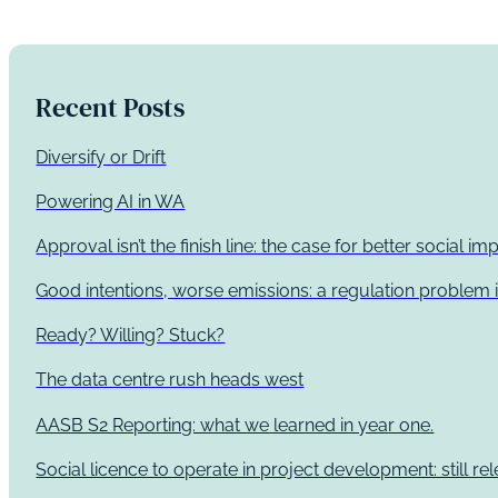
Recent Posts
Diversify or Drift
Powering AI in WA
Approval isn’t the finish line: the case for better social 
Good intentions, worse emissions: a regulation problem i
Ready? Willing? Stuck?
The data centre rush heads west
AASB S2 Reporting: what we learned in year one.
Social licence to operate in project development: still re