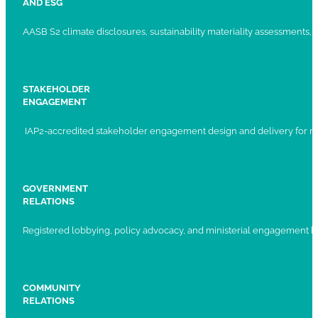
AND ESG
AASB S2 climate disclosures, sustainability materiality assessments, st
STAKEHOLDER
ENGAGEMENT
IAP2-accredited stakeholder engagement design and delivery for ma
GOVERNMENT
RELATIONS
Registered lobbying, policy advocacy, and ministerial engagement 
COMMUNITY
RELATIONS