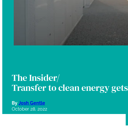
The Insider/
Transfer to clean energy get
By
Josh Gentle
October 28, 2022