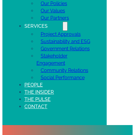
Our Policies
Our Values
Our Partners
SERVICES
Project Approvals
Sustainability and ESG
Government Relations
Stakeholder
Engagement
Community Relations
Social Performance
PEOPLE
THE INSIDER
THE PULSE
CONTACT