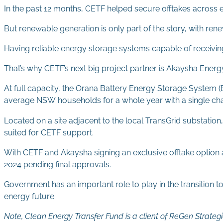
In the past 12 months, CETF helped secure offtakes across e
But renewable generation is only part of the story, with r
Having reliable energy storage systems capable of receiving 
That’s why CETF’s next big project partner is Akaysha Energy
At full capacity, the Orana Battery Energy Storage System
average NSW households for a whole year with a single charg
Located on a site adjacent to the local TransGrid substation
suited for CETF support.
With CETF and Akaysha signing an exclusive offtake optio
2024 pending final approvals.
Government has an important role to play in the transition t
energy future.
Note, Clean Energy Transfer Fund is a client of ReGen Strategi