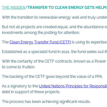
THE INSIDER
/
TRANSFER TO CLEAN ENERGY GETS HELP
With the transition to renewable energy well and truly unde
But not all projects are created equal, and the abundance o
investments among the jostling for attention.
The
Clean Energy Transfer Fund (CETF)
is using its experti
Established as a specialist fund in 2021, the fund seeks ou
With the certainty of the CETF contracts, known as a Power 
to come to fruition.
The backing of the CETF goes beyond the value of a PPA.
As a signatory to the
United Nations Principles for Responsi
debt in support of these projects.
The process has been achieving significant results.