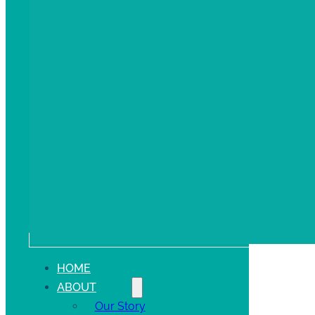
HOME
ABOUT
Our Story