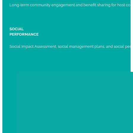
Long-term community engagement and benefit sharing for host com
SOCIAL
PERFORMANCE
Social Impact Assessment, social management plans, and social per