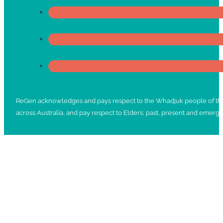
ReGen acknowledges and pays respect to the Whadjuk people of the No
across Australia, and pay respect to Elders; past, present and emergi