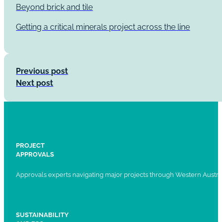
Beyond brick and tile
Getting a critical minerals project across the line
Previous post
Next post
PROJECT
APPROVALS
Approvals experts navigating major projects through Western Austral
SUSTAINABILITY