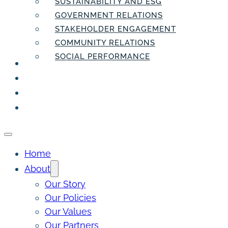
SUSTAINABILITY AND ESG
GOVERNMENT RELATIONS
STAKEHOLDER ENGAGEMENT
COMMUNITY RELATIONS
SOCIAL PERFORMANCE
PEOPLE
THE INSIDER
THE PULSE
CONTACT
Home
About
Our Story
Our Policies
Our Values
Our Partners