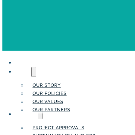
HOME
ABOUT
OUR STORY
OUR POLICIES
OUR VALUES
OUR PARTNERS
SERVICES
PROJECT APPROVALS