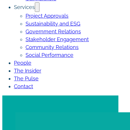
Services
Project Approvals
Sustainability and ESG
Government Relations
Stakeholder Engagement
Community Relations
Social Performance
People
The Insider
The Pulse
Contact