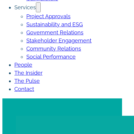
Services
Project Approvals
Sustainability and ESG
Government Relations
Stakeholder Engagement
Community Relations
Social Performance
People
The Insider
The Pulse
Contact