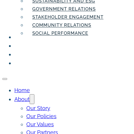
SUSTAINABILITY AND ESG
GOVERNMENT RELATIONS
STAKEHOLDER ENGAGEMENT
COMMUNITY RELATIONS
SOCIAL PERFORMANCE
PEOPLE
THE INSIDER
THE PULSE
CONTACT
Home
About
Our Story
Our Policies
Our Values
Our Partners