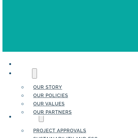
HOME
ABOUT
OUR STORY
OUR POLICIES
OUR VALUES
OUR PARTNERS
SERVICES
PROJECT APPROVALS