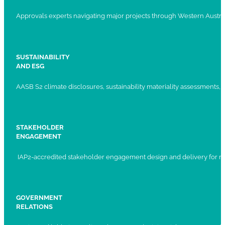
Approvals experts navigating major projects through Western Austral
SUSTAINABILITY
AND ESG
AASB S2 climate disclosures, sustainability materiality assessments, st
STAKEHOLDER
ENGAGEMENT
IAP2-accredited stakeholder engagement design and delivery for ma
GOVERNMENT
RELATIONS