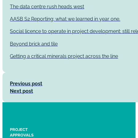
The data centre rush heads west
AASB S2 Reporting: what we learned in year one.
Social licence to operate in project development: still re
Beyond brick and tile
Getting a critical minerals project across the line
Previous post
Next post
PROJECT
APPROVALS