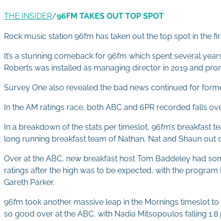
THE INSIDER
/
96FM TAKES OUT TOP SPOT
Rock music station 96fm has taken out the top spot in the fir
It’s a stunning comeback for 96fm which spent several years i
Roberts was installed as managing director in 2019 and pro
Survey One also revealed the bad news continued for former 
In the AM ratings race, both ABC and 6PR recorded falls overa
In a breakdown of the stats per timeslot, 96fm’s breakfast te
long running breakfast team of Nathan, Nat and Shaun out of to
Over at the ABC, new breakfast host Tom Baddeley had some v
ratings after the high was to be expected, with the program l
Gareth Parker.
96fm took another massive leap in the Mornings timeslot to 
so good over at the ABC, with Nadia Mitsopoulos falling 1.8 