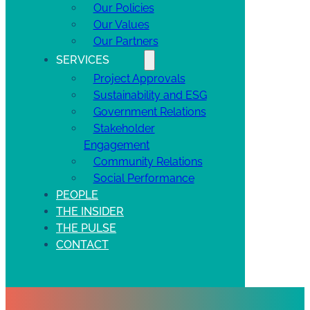
Our Policies
Our Values
Our Partners
SERVICES
Project Approvals
Sustainability and ESG
Government Relations
Stakeholder
Engagement
Community Relations
Social Performance
PEOPLE
THE INSIDER
THE PULSE
CONTACT