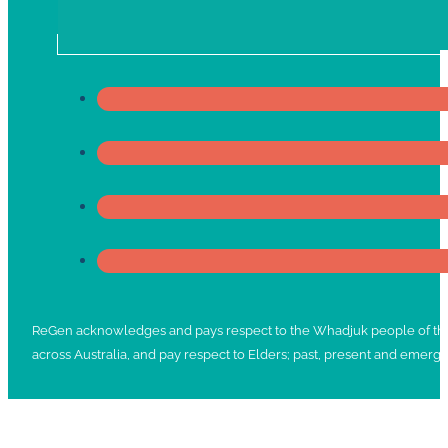
ReGen acknowledges and pays respect to the Whadjuk people of the No
across Australia, and pay respect to Elders; past, present and emergi