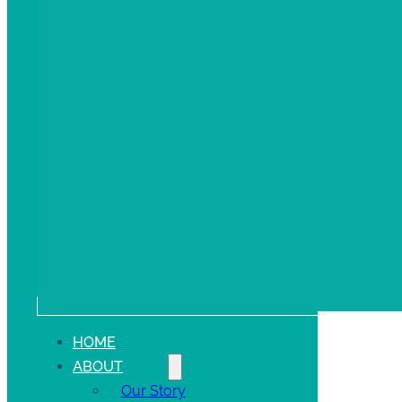
HOME
ABOUT
Our Story