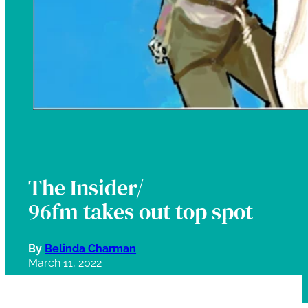
The Insider/
96fm takes out top spot
By
Belinda Charman
March 11, 2022