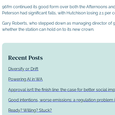
96fm continued its good form over both the Afternoons and Dr
Peterson had significant falls, with Hutchison losing 2.1 per 
Gary Roberts, who stepped down as managing director of 96fm 
whether the station can hold on to its new crown.
Recent Posts
Diversify or Drift
Powering AI in WA
Approval isn’t the finish line: the case for better social 
Good intentions, worse emissions: a regulation problem i
Ready? Willing? Stuck?