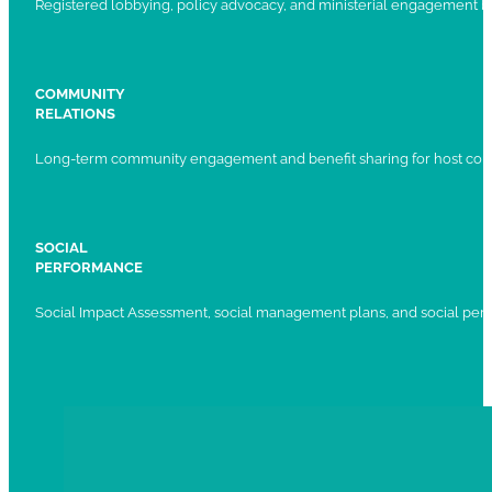
Registered lobbying, policy advocacy, and ministerial engagement 
COMMUNITY
RELATIONS
Long-term community engagement and benefit sharing for host com
SOCIAL
PERFORMANCE
Social Impact Assessment, social management plans, and social per