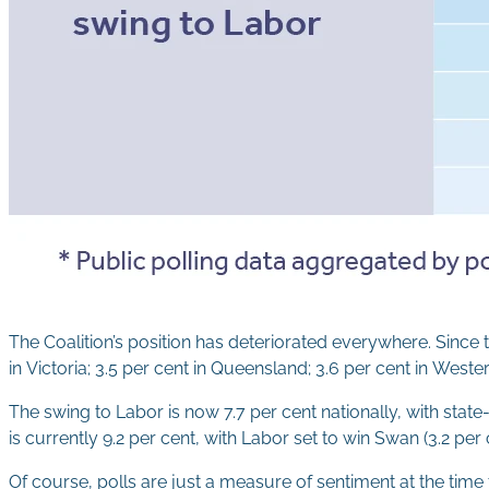
The Coalition’s position has deteriorated everywhere. Since 
in Victoria; 3.5 per cent in Queensland; 3.6 per cent in Wester
The swing to Labor is now 7.7 per cent nationally, with stat
is currently 9.2 per cent, with Labor set to win Swan (3.2 per 
Of course, polls are just a measure of sentiment at the time 