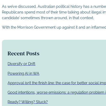
As we’ve discussed, Australian political history has a number
Republicans spend most of their time talking about illegal
candidate’ sometimes thrown around, in that context.
With the Morrison Government up against it and an inflamed glo
Recent Posts
Diversify or Drift
Powering AI in WA
Approval isn’t the finish line: the case for better social 
Good intentions, worse emissions: a regulation problem i
Ready? Willing? Stuck?