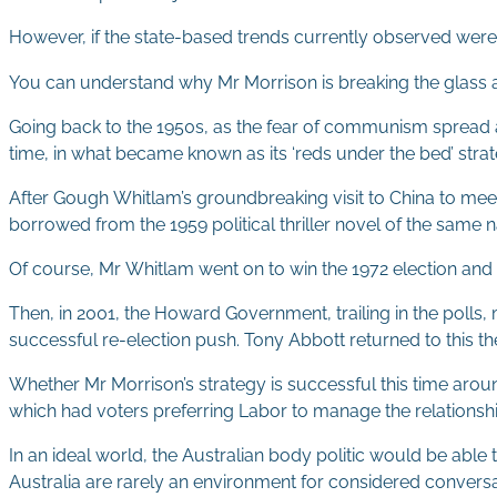
However, if the state-based trends currently observed were 
You can understand why Mr Morrison is breaking the glass and
Going back to the 1950s, as the fear of communism spread a
time, in what became known as its ‘reds under the bed’ strat
After Gough Whitlam’s groundbreaking visit to China to mee
borrowed from the 1959 political thriller novel of the same 
Of course, Mr Whitlam went on to win the 1972 election and 
Then, in 2001, the Howard Government, trailing in the polls
successful re-election push. Tony Abbott returned to this th
Whether Mr Morrison’s strategy is successful this time arou
which had voters preferring Labor to manage the relationshi
In an ideal world, the Australian body politic would be able 
Australia are rarely an environment for considered conversa