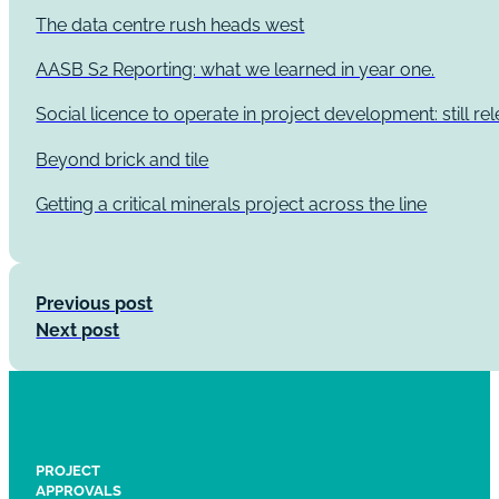
The data centre rush heads west
AASB S2 Reporting: what we learned in year one.
Social licence to operate in project development: still re
Beyond brick and tile
Getting a critical minerals project across the line
Previous post
Next post
PROJECT
APPROVALS