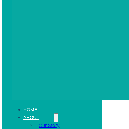
HOME
ABOUT
Our Story