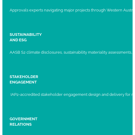
Approvals experts navigating major projects through Western Austral
SUSTAINABILITY
AND ESG
AASB S2 climate disclosures, sustainability materiality assessments, st
STAKEHOLDER
ENGAGEMENT
IAP2-accredited stakeholder engagement design and delivery for ma
GOVERNMENT
RELATIONS