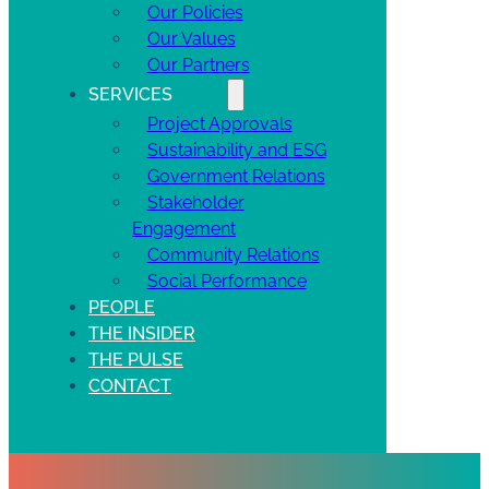
Our Policies
Our Values
Our Partners
SERVICES
Project Approvals
Sustainability and ESG
Government Relations
Stakeholder
Engagement
Community Relations
Social Performance
PEOPLE
THE INSIDER
THE PULSE
CONTACT