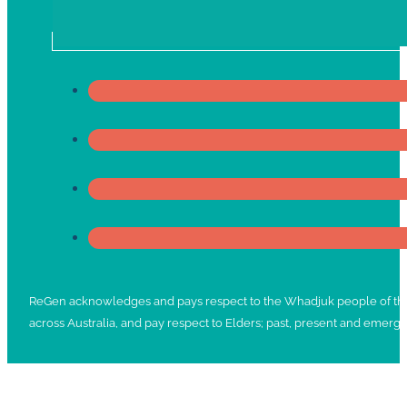
ReGen acknowledges and pays respect to the Whadjuk people of the No
across Australia, and pay respect to Elders; past, present and emergi