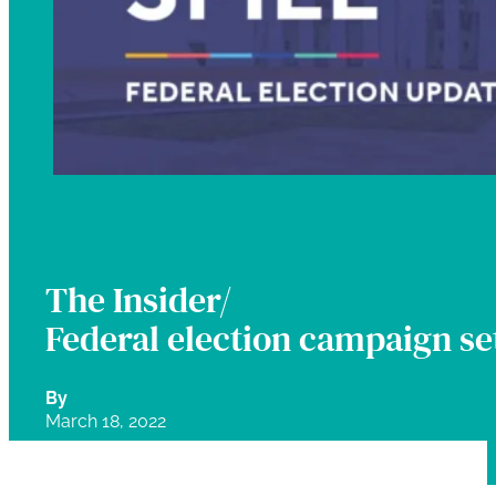
The Insider/
Federal election campaign set
By
March 18, 2022