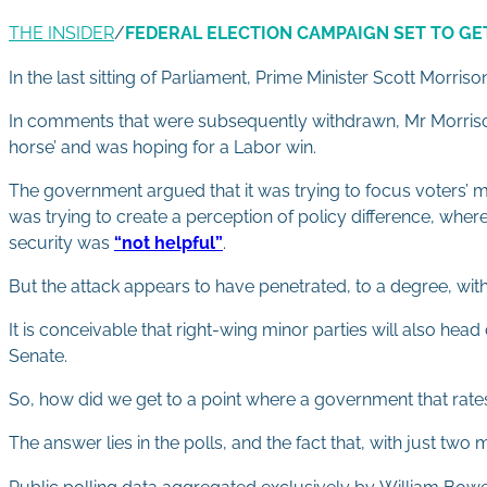
THE INSIDER
/
FEDERAL ELECTION CAMPAIGN SET TO GE
In the last sitting of Parliament, Prime Minister Scott Morris
In comments that were subsequently withdrawn, Mr Morrison
horse’ and was hoping for a Labor win.
The government argued that it was trying to focus voters’ 
was trying to create a perception of policy difference, where
security was
“not helpful”
.
But the attack appears to have penetrated, to a degree, with 
It is conceivable that right-wing minor parties will also hea
Senate.
So, how did we get to a point where a government that rates i
The answer lies in the polls, and the fact that, with just two 