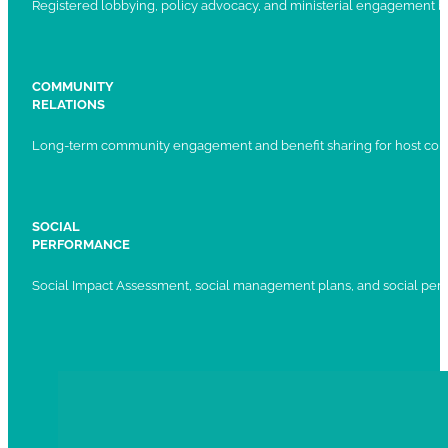
Registered lobbying, policy advocacy, and ministerial engagement 
COMMUNITY
RELATIONS
Long-term community engagement and benefit sharing for host com
SOCIAL
PERFORMANCE
Social Impact Assessment, social management plans, and social per