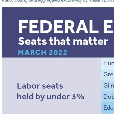
Public polling data aggregated exclusively by William Bow