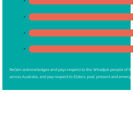
ReGen acknowledges and pays respect to the Whadjuk people of the No
across Australia, and pay respect to Elders; past, present and emergi