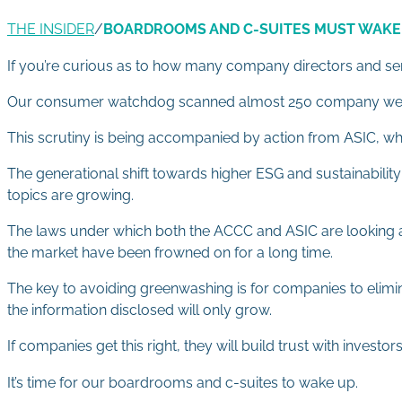
THE INSIDER
/
BOARDROOMS AND C-SUITES MUST WAKE
If you’re curious as to how many company directors and seni
Our consumer watchdog scanned almost 250 company website
This scrutiny is being accompanied by action from ASIC, wh
The generational shift towards higher ESG and sustainability
topics are growing.
The laws under which both the ACCC and ASIC are looking at
the market have been frowned on for a long time.
The key to avoiding greenwashing is for companies to elimin
the information disclosed will only grow.
If companies get this right, they will build trust with inves
It’s time for our boardrooms and c-suites to wake up.