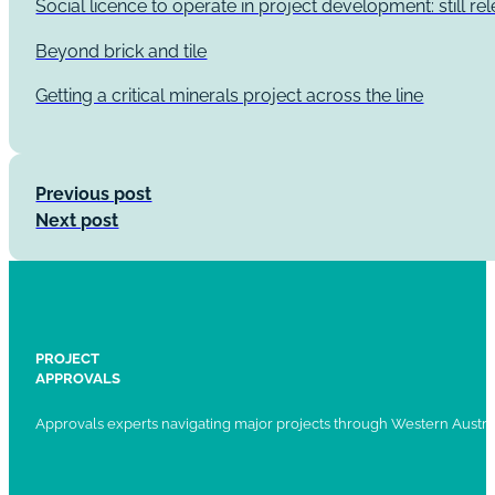
Social licence to operate in project development: still re
Beyond brick and tile
Getting a critical minerals project across the line
Previous post
Next post
PROJECT
APPROVALS
Approvals experts navigating major projects through Western Austral