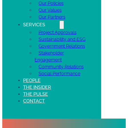
Our Policies
Our Values
Our Partners
SERVICES
Project Approvals
Sustainability and ESG
Government Relations
Stakeholder
Engagement
Community Relations
Social Performance
PEOPLE
THE INSIDER
THE PULSE
CONTACT