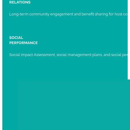
RELATIONS
Long-term community engagement and benefit sharing for host com
SOCIAL
PERFORMANCE
Social Impact Assessment, social management plans, and social per