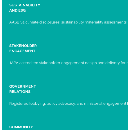
SUSTAINABILITY
AND ESG
AASB S2 climate disclosures, sustainability materiality assessments, st
STAKEHOLDER
ENGAGEMENT
IAP2-accredited stakeholder engagement design and delivery for ma
GOVERNMENT
RELATIONS
Registered lobbying, policy advocacy, and ministerial engagement 
COMMUNITY