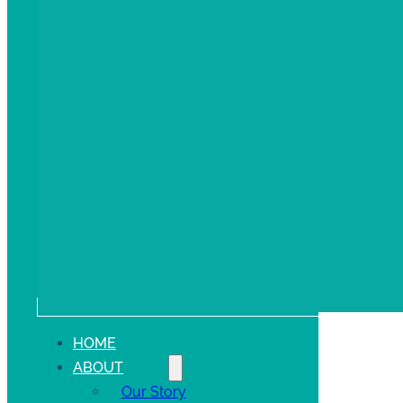
HOME
ABOUT
Our Story