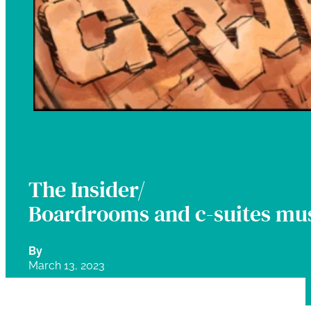
The Insider/
Boardrooms and c-suites mus
By
March 13, 2023