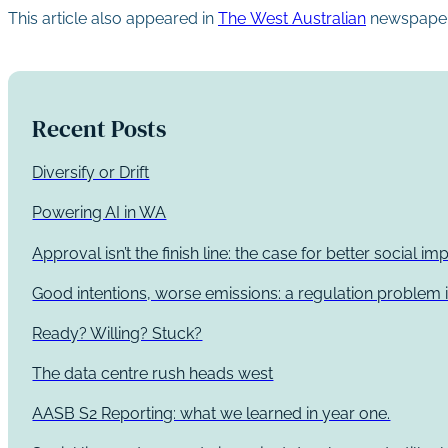
This article also appeared in
The West Australian
newspaper
Recent Posts
Diversify or Drift
Powering AI in WA
Approval isn’t the finish line: the case for better social 
Good intentions, worse emissions: a regulation problem i
Ready? Willing? Stuck?
The data centre rush heads west
AASB S2 Reporting: what we learned in year one.