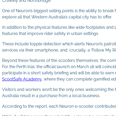
Crawley and Northbridge.
One of Neuron’s biggest selling points is the ability to break 
explore all that Western Australia’s capital city has to offer.
In addition to the physical features like wide footplates a
features that improve rider safety in urban settings.
These include topple detection which alerts Neuron’s patrol
services via their smartphone, and, crucially, a ‘Follow My Ri
Beyond these features of the scooters themselves, the com
For the Perth trial, the official launch on March 18 will coi
participate in a short safety briefing and will be able to ear
ScootSafe Academy
, where they can complete gamified ed
Visitors and workers won’t be the only ones welcoming the tri
Australia result in a purchase from a local business.
According to the report, each Neuron e-scooter contributes