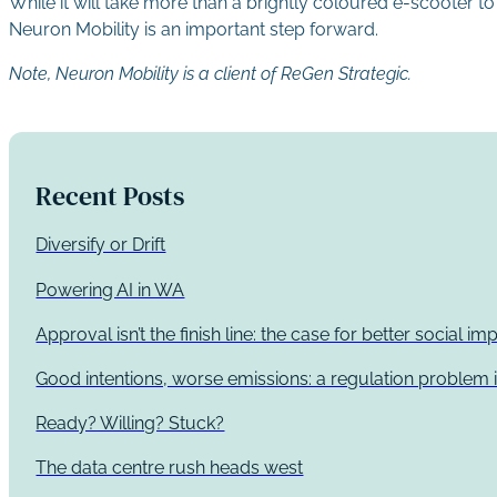
While it will take more than a brightly coloured e-scooter to
Neuron Mobility is an important step forward.
Note, Neuron Mobility is a client of ReGen Strategic.
Recent Posts
Diversify or Drift
Powering AI in WA
Approval isn’t the finish line: the case for better social 
Good intentions, worse emissions: a regulation problem i
Ready? Willing? Stuck?
The data centre rush heads west