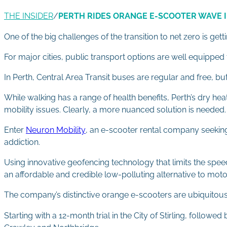
THE INSIDER
/
PERTH RIDES ORANGE E-SCOOTER WAVE 
One of the big challenges of the transition to net zero is get
For major cities, public transport options are well equipped 
In Perth, Central Area Transit buses are regular and free, bu
While walking has a range of health benefits, Perth’s dry hea
mobility issues. Clearly, a more nuanced solution is needed.
Enter
Neuron Mobility
, an e-scooter rental company seekin
addiction.
Using innovative geofencing technology that limits the spe
an affordable and credible low-polluting alternative to moto
The company’s distinctive orange e-scooters are ubiquitous i
Starting with a 12-month trial in the City of Stirling, follo