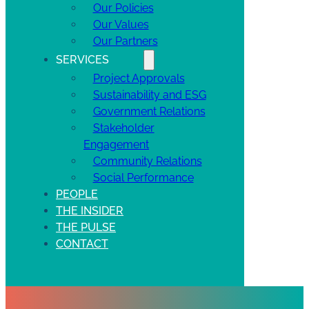
Our Policies
Our Values
Our Partners
SERVICES
Project Approvals
Sustainability and ESG
Government Relations
Stakeholder
Engagement
Community Relations
Social Performance
PEOPLE
THE INSIDER
THE PULSE
CONTACT