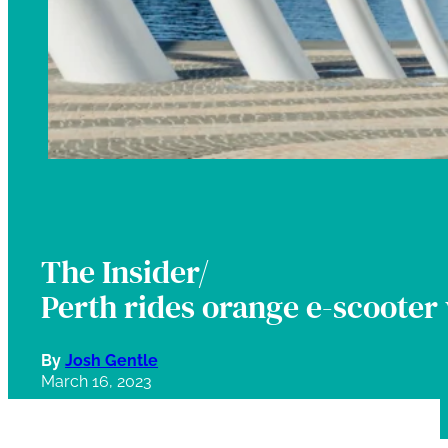
The Insider/
Perth rides orange e-scooter 
By
Josh Gentle
March 16, 2023