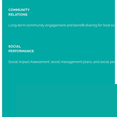
COMMUNITY
RELATIONS
Long-term community engagement and benefit sharing for host com
SOCIAL
PERFORMANCE
Social Impact Assessment, social management plans, and social per