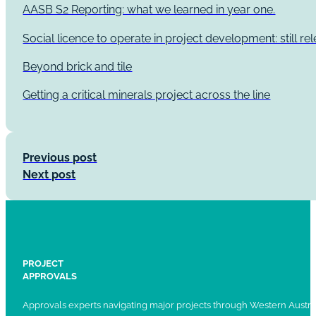
AASB S2 Reporting: what we learned in year one.
Social licence to operate in project development: still re
Beyond brick and tile
Getting a critical minerals project across the line
Previous post
Next post
PROJECT
APPROVALS
Approvals experts navigating major projects through Western Austral