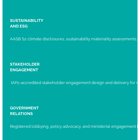
SUSTAINABILITY
AND ESG
AASB S2 climate disclosures, sustainability materiality assessments, st
STAKEHOLDER
ENGAGEMENT
IAP2-accredited stakeholder engagement design and delivery for ma
GOVERNMENT
RELATIONS
Registered lobbying, policy advocacy, and ministerial engagement 