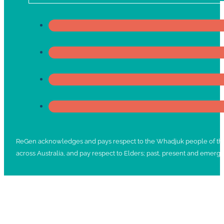
ReGen acknowledges and pays respect to the Whadjuk people of the No
across Australia, and pay respect to Elders; past, present and emergi