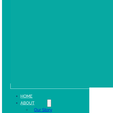
HOME
ABOUT
Our Story