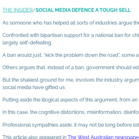
THE INSIDER
/
SOCIAL MEDIA DEFENCE A TOUGH SELL
As someone who has helped all sorts of industries argue thei
Confronted with bipartisan support for a national ban for ch
largely self-defeating.
A ban would just, “kick the problem down the road”, some ar
Others argues that, instead of a ban, government should edu
But the shakiest ground for me, involves the industry argume
social media have gifted us.
Putting aside the illogical aspects of this argument, from a
In this case, the cognitive distortions, misinformation, disinf
Professional sympathies aside, it may not be long before lob
This article also appeared in
The West Australian newspape