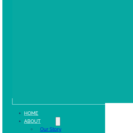
HOME
ABOUT
Our Story