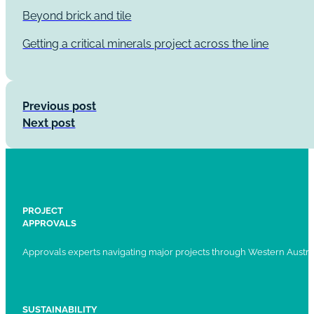
Beyond brick and tile
Getting a critical minerals project across the line
Previous post
Next post
PROJECT
APPROVALS
Approvals experts navigating major projects through Western Austral
SUSTAINABILITY