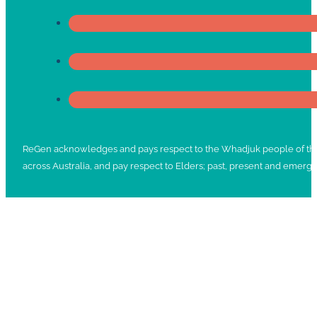
ReGen acknowledges and pays respect to the Whadjuk people of the No
across Australia, and pay respect to Elders; past, present and emergi