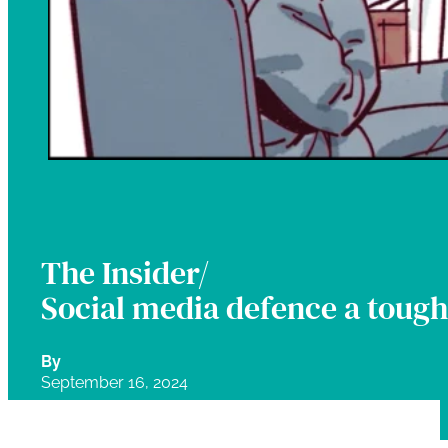
The Insider/
Social media defence a tough 
By
September 16, 2024