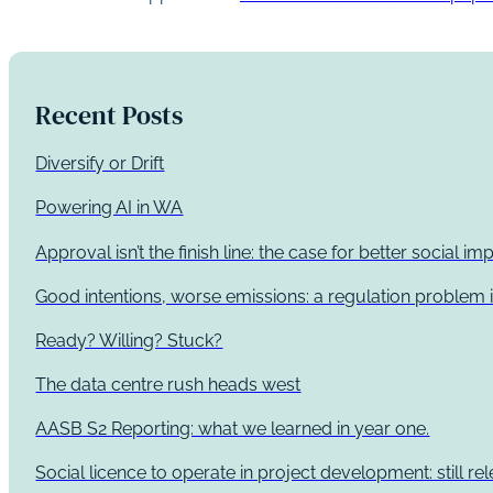
Recent Posts
Diversify or Drift
Powering AI in WA
Approval isn’t the finish line: the case for better social 
Good intentions, worse emissions: a regulation problem i
Ready? Willing? Stuck?
The data centre rush heads west
AASB S2 Reporting: what we learned in year one.
Social licence to operate in project development: still re