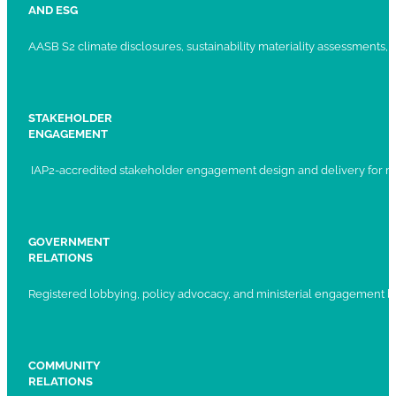
AND ESG
AASB S2 climate disclosures, sustainability materiality assessments, st
STAKEHOLDER
ENGAGEMENT
IAP2-accredited stakeholder engagement design and delivery for ma
GOVERNMENT
RELATIONS
Registered lobbying, policy advocacy, and ministerial engagement 
COMMUNITY
RELATIONS