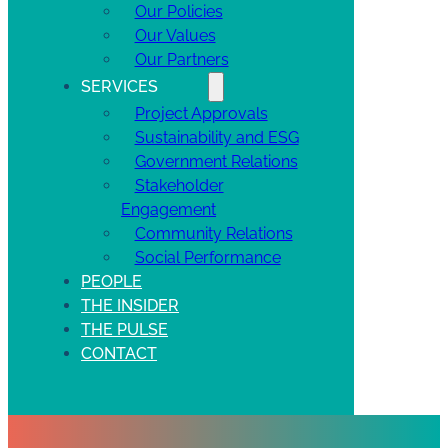
Our Policies
Our Values
Our Partners
SERVICES
Project Approvals
Sustainability and ESG
Government Relations
Stakeholder
Engagement
Community Relations
Social Performance
PEOPLE
THE INSIDER
THE PULSE
CONTACT