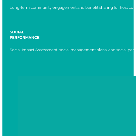
Long-term community engagement and benefit sharing for host com
SOCIAL
PERFORMANCE
Social Impact Assessment, social management plans, and social per