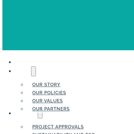
HOME
ABOUT
OUR STORY
OUR POLICIES
OUR VALUES
OUR PARTNERS
SERVICES
PROJECT APPROVALS