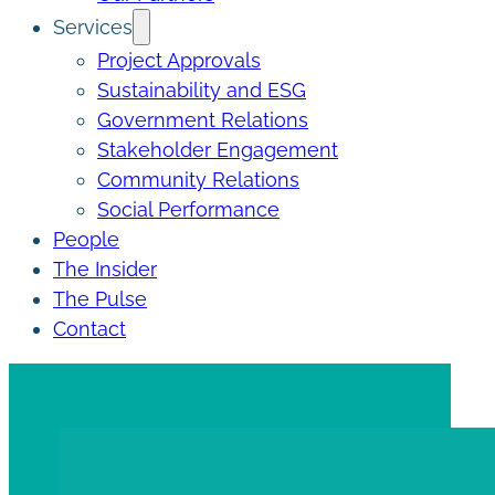
Services
Project Approvals
Sustainability and ESG
Government Relations
Stakeholder Engagement
Community Relations
Social Performance
People
The Insider
The Pulse
Contact