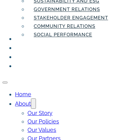
SUSTAINABILITY AND ESG
GOVERNMENT RELATIONS
STAKEHOLDER ENGAGEMENT
COMMUNITY RELATIONS
SOCIAL PERFORMANCE
PEOPLE
THE INSIDER
THE PULSE
CONTACT
Home
About
Our Story
Our Policies
Our Values
Our Partners