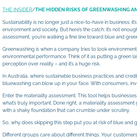
THE INSIDER
/
THE HIDDEN RISKS OF GREENWASHING 
Sustainability is no longer just a nice-to-have in business; i
environment and society. But here’s the catch: it’s not enoug
assessment, you’re walking a fine line toward blue and gre
Greenwashing is when a company tries to look environmental
environmental performance. Think of it as putting a green lab
perception over reality – and it’s a huge risk.
In Australia, where sustainable business practices and cred
bluewashing can blow up in your face. With consumers, inves
Enter the materiality assessment. This tool helps businesses 
what’s truly important. Done right, a materiality assessment g
with a shaky foundation that can crumble under scrutiny.
So, why does skipping this step put you at risk of blue and 
Different groups care about different things. Your custome