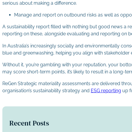
serious about making a difference.
Manage and report on outbound risks as well as oppor
A sustainability report filled with nothing but good news 
reporting on these, alongside evaluating and reporting on be
In Australia’s increasingly socially and environmentally con
blue and greenwashing, helping you align with stakeholder ex
Without it, you’re gambling with your reputation, your bott
may score short-term points, it’s likely to result in a long-ter
ReGen Strategic materiality assessments are delivered thr
organisation’s sustainability strategy and
ESG reporting
up f
Recent Posts