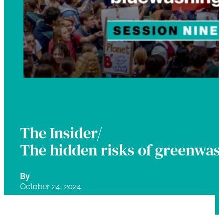
The Insider/
The hidden risks of greenwa
By
October 24, 2024