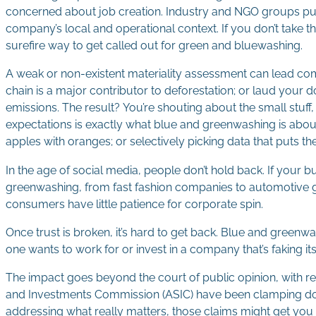
concerned about job creation. Industry and NGO groups pus
company’s local and operational context. If you don’t take t
surefire way to get called out for green and bluewashing.
A weak or non-existent materiality assessment can lead comp
chain is a major contributor to deforestation; or laud your
emissions. The result? You’re shouting about the small stuf
expectations is exactly what blue and greenwashing is about
apples with oranges; or selectively picking data that puts th
In the age of social media, people don’t hold back. If your
greenwashing, from fast fashion companies to automotive gian
consumers have little patience for corporate spin.
Once trust is broken, it’s hard to get back. Blue and gree
one wants to work for or invest in a company that’s faking it
The impact goes beyond the court of public opinion, with r
and Investments Commission (ASIC) have been clamping down 
addressing what really matters, those claims might get you 