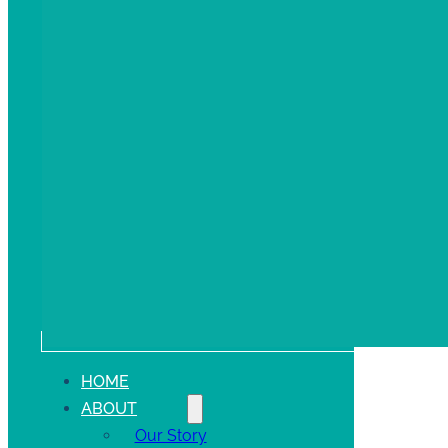
HOME
ABOUT
Our Story