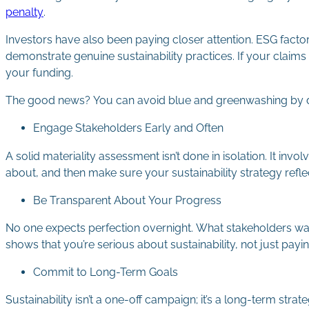
penalty
.
Investors have also been paying closer attention. ESG facto
demonstrate genuine sustainability practices. If your claims
your funding.
The good news? You can avoid blue and greenwashing by 
Engage Stakeholders Early and Often
A solid materiality assessment isn’t done in isolation. It i
about, and then make sure your sustainability strategy reflec
Be Transparent About Your Progress
No one expects perfection overnight. What stakeholders want
shows that you’re serious about sustainability, not just paying 
Commit to Long-Term Goals
Sustainability isn’t a one-off campaign; it’s a long-term stra