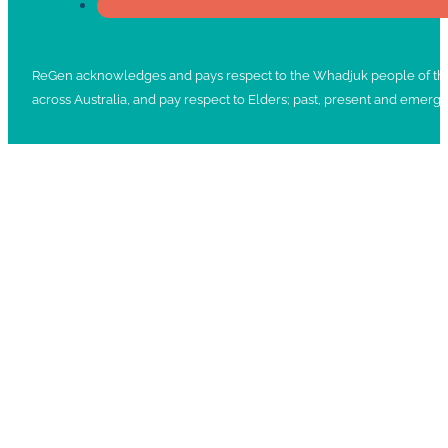
ReGen acknowledges and pays respect to the Whadjuk people of the No
across Australia, and pay respect to Elders; past, present and emergi