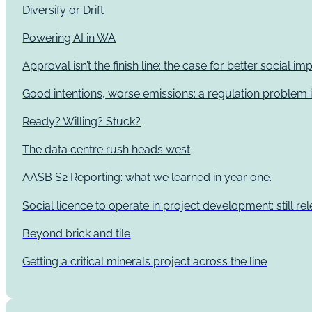
Diversify or Drift
Powering AI in WA
Approval isn’t the finish line: the case for better social 
Good intentions, worse emissions: a regulation problem i
Ready? Willing? Stuck?
The data centre rush heads west
AASB S2 Reporting: what we learned in year one.
Social licence to operate in project development: still re
Beyond brick and tile
Getting a critical minerals project across the line