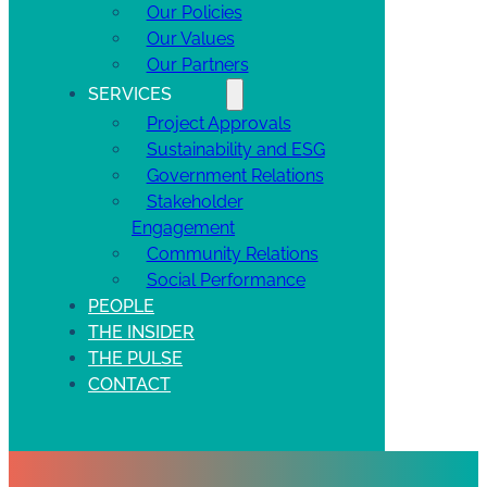
Our Policies
Our Values
Our Partners
SERVICES
Project Approvals
Sustainability and ESG
Government Relations
Stakeholder
Engagement
Community Relations
Social Performance
PEOPLE
THE INSIDER
THE PULSE
CONTACT