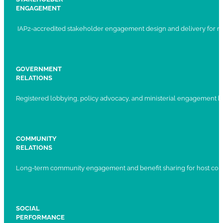
ENGAGEMENT
IAP2-accredited stakeholder engagement design and delivery for ma
GOVERNMENT
RELATIONS
Registered lobbying, policy advocacy, and ministerial engagement 
COMMUNITY
RELATIONS
Long-term community engagement and benefit sharing for host com
SOCIAL
PERFORMANCE