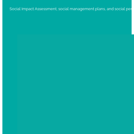
Social Impact Assessment, social management plans, and social per