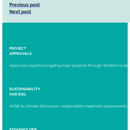
Previous post
Next post
PROJECT
APPROVALS
Approvals experts navigating major projects through Western Austral
SUSTAINABILITY
AND ESG
AASB S2 climate disclosures, sustainability materiality assessments, st
STAKEHOLDER