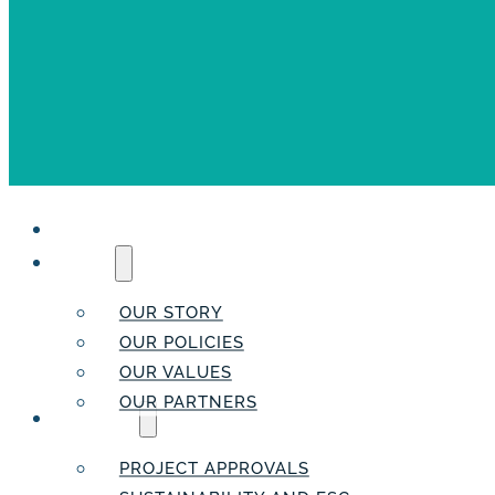
HOME
ABOUT
OUR STORY
OUR POLICIES
OUR VALUES
OUR PARTNERS
SERVICES
PROJECT APPROVALS