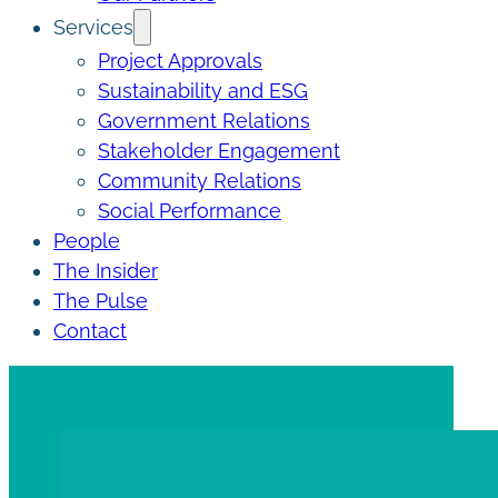
Services
Project Approvals
Sustainability and ESG
Government Relations
Stakeholder Engagement
Community Relations
Social Performance
People
The Insider
The Pulse
Contact