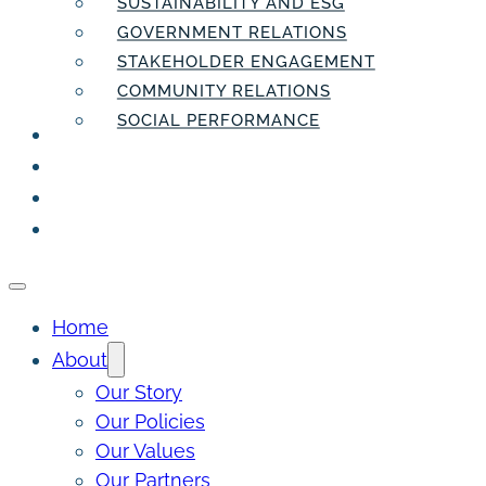
SUSTAINABILITY AND ESG
GOVERNMENT RELATIONS
STAKEHOLDER ENGAGEMENT
COMMUNITY RELATIONS
SOCIAL PERFORMANCE
PEOPLE
THE INSIDER
THE PULSE
CONTACT
Home
About
Our Story
Our Policies
Our Values
Our Partners